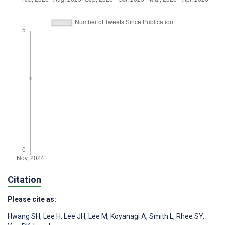
Citation
Please cite as:
Hwang SH
,
Lee H
,
Lee JH
,
Lee M
,
Koyanagi A
,
Smith L
,
Rhee SY
,