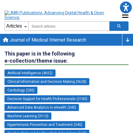
Journal of Medical Internet Research
This paper is in the following
e-collection/theme issue:
Artificial Intelligence (4652)
Clinical Information and Decision Making (3628)
Cardiology (280)
Decision Support for Health Professionals (2180)
Advanced Data Analytics in eHealth (345)
Machine Learning (3113)
Hypertension Prevention and Treatment (345)