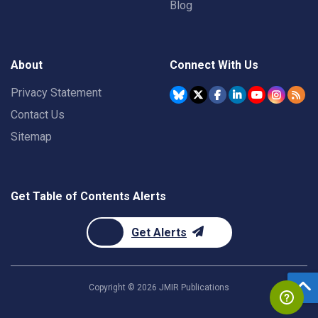
Blog
About
Connect With Us
Privacy Statement
Contact Us
Sitemap
Get Table of Contents Alerts
Get Alerts
Copyright ©
2026
JMIR Publications