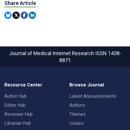
Share Article
Journal of Medical Internet Research
ISSN 1438-
8871
Resource Center
Browse Journal
Author Hub
Latest Announcements
Editor Hub
Authors
Reviewer Hub
Themes
Librarian Hub
Issues