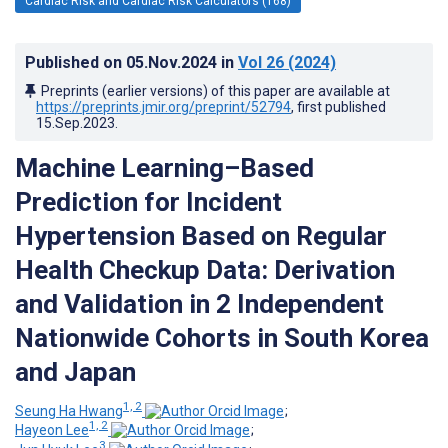
Cardiac Risk and Cardiac Risk Calculators (168)
Published on
05.Nov.2024
in
Vol 26
(2024)
Preprints (earlier versions) of this paper are available at
https://preprints.jmir.org/preprint/52794
, first published
15.Sep.2023
.
Machine Learning–Based
Prediction for Incident
Hypertension Based on Regular
Health Checkup Data: Derivation
and Validation in 2 Independent
Nationwide Cohorts in South Korea
and Japan
1, 2
Seung Ha Hwang
;
1, 2
Hayeon Lee
;
3