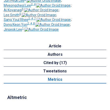
Jun Hyuk Lee
;
2, 4
Myeongcheol Lee
;
5
Ai Koyanagi
;
6
Lee Smith
;
2, 4, 7
Sang Youl Rhee
;
2, 4, 8
Dong Keon Yon
;
1
Jinseok Lee
Article
Authors
Cited by (17)
Tweetations
Metrics
Altmetric