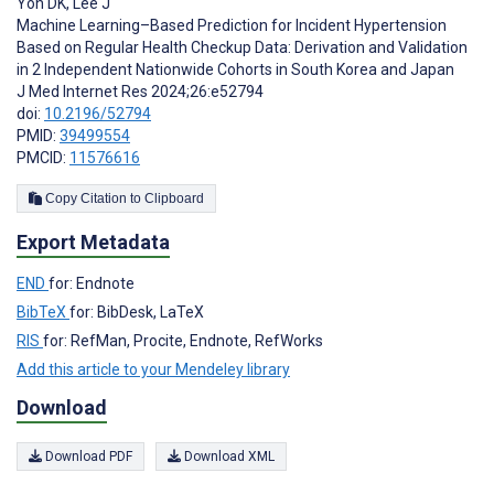
Yon DK
,
Lee J
Machine Learning–Based Prediction for Incident Hypertension
Based on Regular Health Checkup Data: Derivation and Validation
in 2 Independent Nationwide Cohorts in South Korea and Japan
J Med Internet Res 2024;26:e52794
doi:
10.2196/52794
PMID:
39499554
PMCID:
11576616
Copy Citation to Clipboard
Export Metadata
END
for: Endnote
BibTeX
for: BibDesk, LaTeX
RIS
for: RefMan, Procite, Endnote, RefWorks
Add this article to your Mendeley library
Download
Download PDF
Download XML