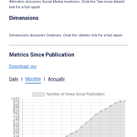
Altmetric discovers Social Media mentions. Click the ‘See more details’
link for a full report.
Dimensions
Dimensions discovers Citations. Click the ‘details’ link for a full report.
Metrics Since Publication
Download .csv
Daily
|
Monthly
|
Annually