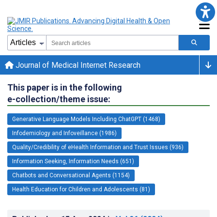
Journal of Medical Internet Research
This paper is in the following
e-collection/theme issue:
Generative Language Models Including ChatGPT (1468)
Infodemiology and Infoveillance (1986)
Quality/Credibility of eHealth Information and Trust Issues (936)
Information Seeking, Information Needs (651)
Chatbots and Conversational Agents (1154)
Health Education for Children and Adolescents (81)