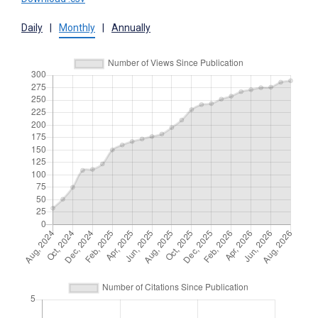
Daily
|
Monthly
|
Annually