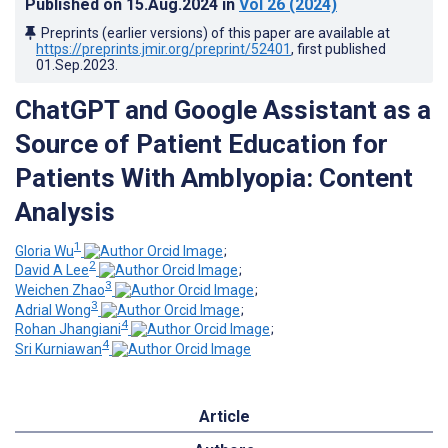
Published on
15.Aug.2024
in
Vol 26
(2024)
Preprints (earlier versions) of this paper are available at
https://preprints.jmir.org/preprint/52401
, first published
01.Sep.2023
.
ChatGPT and Google Assistant as a
Source of Patient Education for
Patients With Amblyopia: Content
Analysis
1
Gloria Wu
;
2
David A Lee
;
3
Weichen Zhao
;
3
Adrial Wong
;
4
Rohan Jhangiani
;
4
Sri Kurniawan
Article