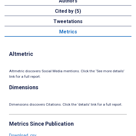
Authors
Cited by (5)
Tweetations
Metrics
Altmetric
Altmetric discovers Social Media mentions. Click the ‘See more details’
link for a full report.
Dimensions
Dimensions discovers Citations. Click the ‘details’ link for a full report.
Metrics Since Publication
Download .csv