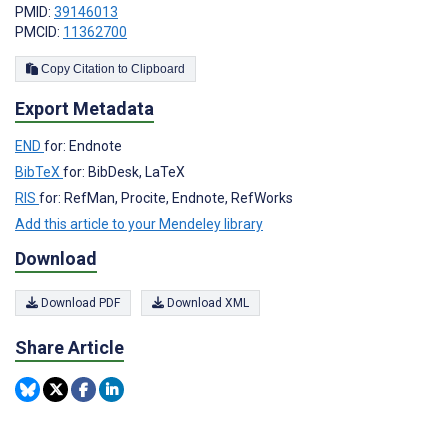
PMID:
39146013
PMCID:
11362700
Copy Citation to Clipboard
Export Metadata
END
for: Endnote
BibTeX
for: BibDesk, LaTeX
RIS
for: RefMan, Procite, Endnote, RefWorks
Add this article to your Mendeley library
Download
Download PDF
Download XML
Share Article