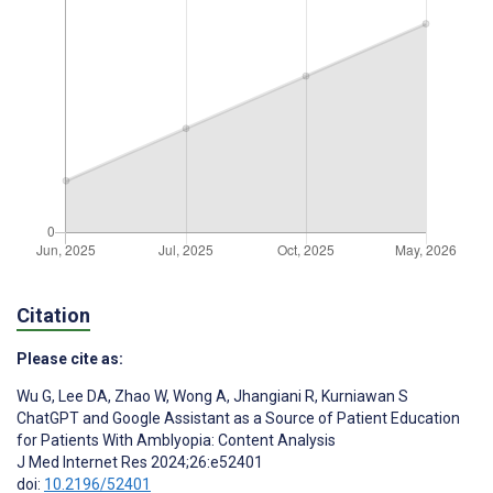
Citation
Please cite as:
Wu G
,
Lee DA
,
Zhao W
,
Wong A
,
Jhangiani R
,
Kurniawan S
ChatGPT and Google Assistant as a Source of Patient Education
for Patients With Amblyopia: Content Analysis
J Med Internet Res 2024;26:e52401
doi:
10.2196/52401