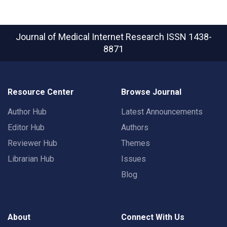
Journal of Medical Internet Research
ISSN 1438-
8871
Resource Center
Browse Journal
Author Hub
Latest Announcements
Editor Hub
Authors
Reviewer Hub
Themes
Librarian Hub
Issues
Blog
About
Connect With Us