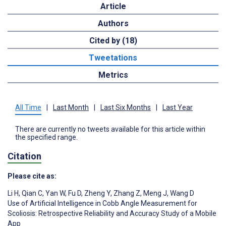
Article
Authors
Cited by (18)
Tweetations
Metrics
All Time
|
Last Month
|
Last Six Months
|
Last Year
There are currently no tweets available for this article within
the specified range.
Citation
Please cite as:
Li H
,
Qian C
,
Yan W
,
Fu D
,
Zheng Y
,
Zhang Z
,
Meng J
,
Wang D
Use of Artificial Intelligence in Cobb Angle Measurement for
Scoliosis: Retrospective Reliability and Accuracy Study of a Mobile
App