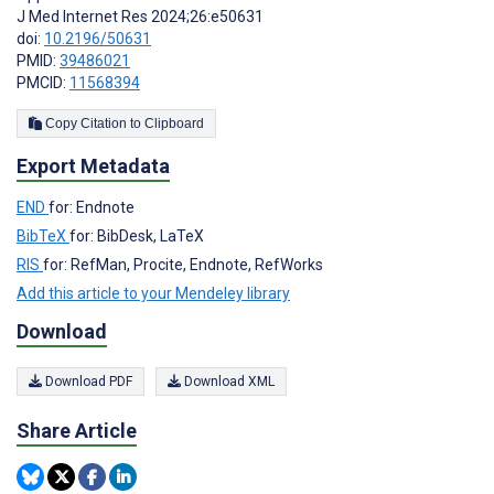
J Med Internet Res 2024;26:e50631
doi:
10.2196/50631
PMID:
39486021
PMCID:
11568394
Copy Citation to Clipboard
Export Metadata
END
for: Endnote
BibTeX
for: BibDesk, LaTeX
RIS
for: RefMan, Procite, Endnote, RefWorks
Add this article to your Mendeley library
Download
Download PDF
Download XML
Share Article