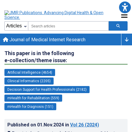
Journal of Medical Internet Research
This paper is in the following
e-collection/theme issue:
Artificial Intelligence (4654)
Clinical Informatics (2205)
Decision Support for Health Professionals (2182)
mHealth for Rehabilitation (559)
mHealth for Diagnosis (151)
Published on
01.Nov.2024
in
Vol 26
(2024)