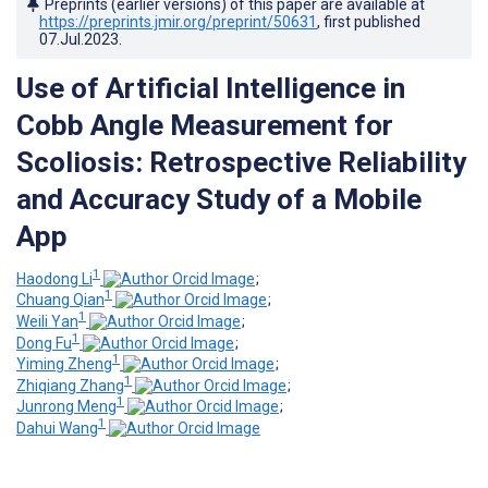
Preprints (earlier versions) of this paper are available at
https://preprints.jmir.org/preprint/50631
, first published
07.Jul.2023
.
Use of Artificial Intelligence in
Cobb Angle Measurement for
Scoliosis: Retrospective Reliability
and Accuracy Study of a Mobile
App
1
Haodong Li
;
1
Chuang Qian
;
1
Weili Yan
;
1
Dong Fu
;
1
Yiming Zheng
;
1
Zhiqiang Zhang
;
1
Junrong Meng
;
1
Dahui Wang