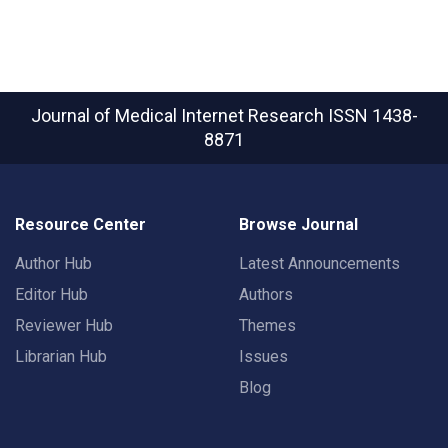
Journal of Medical Internet Research
ISSN 1438-
8871
Resource Center
Browse Journal
Author Hub
Latest Announcements
Editor Hub
Authors
Reviewer Hub
Themes
Librarian Hub
Issues
Blog