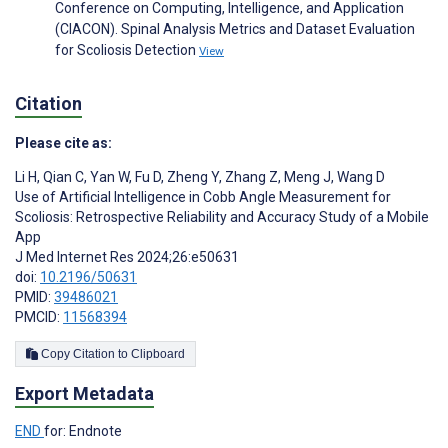
Conference on Computing, Intelligence, and Application
(CIACON). Spinal Analysis Metrics and Dataset Evaluation
for Scoliosis Detection
View
Citation
Please cite as:
Li H
,
Qian C
,
Yan W
,
Fu D
,
Zheng Y
,
Zhang Z
,
Meng J
,
Wang D
Use of Artificial Intelligence in Cobb Angle Measurement for
Scoliosis: Retrospective Reliability and Accuracy Study of a Mobile
App
J Med Internet Res 2024;26:e50631
doi:
10.2196/50631
PMID:
39486021
PMCID:
11568394
Copy Citation to Clipboard
Export Metadata
END
for: Endnote