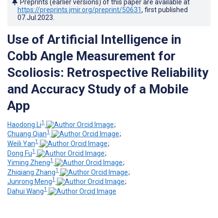
Preprints (earlier versions) of this paper are available at
https://preprints.jmir.org/preprint/50631
, first published
07.Jul.2023
.
Use of Artificial Intelligence in
Cobb Angle Measurement for
Scoliosis: Retrospective Reliability
and Accuracy Study of a Mobile
App
1
Haodong Li
;
1
Chuang Qian
;
1
Weili Yan
;
1
Dong Fu
;
1
Yiming Zheng
;
1
Zhiqiang Zhang
;
1
Junrong Meng
;
1
Dahui Wang