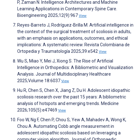
P, Zaman N. Intelligence Architectures and Machine
Learning Applications in Contemporary Spine Care.
Bioengineering 2025;12(9):967
View
Reyes-Barreto J, Rodríguez-Brilla M. Artificial intelligence in
the context of the surgical treatment of scoliosis in adults,
with an emphasis on applications, outcomes, and ethical
implications: A systematic review. Revista Colombiana de
Ortopedia y Traumatología 2025;39:e542
View
Wu S, Miao Y, Mei J, Xiong S. The Rise of Artificial
Intelligence in Orthopedics: A Bibliometric and Visualization
Analysis. Journal of Multidisciplinary Healthcare
2025;Volume 18:6037
View
Hu R, Chen S, Chen X, Jiang Z, Du H. Adolescent idiopathic
scoliosis research over the past 15 years: A bibliometric
analysis of hotspots and emerging trends. Medicine
2026;105(5):e47469
View
Foo W, Ng F, Chen P, Chou S, Yew A, Mahadev A, Wong K,
Chou A. Automating Cobb angle measurement in
adolescent idiopathic scoliosis based on leveraging a
computer vision algorithm. Journal of Orthopaedic