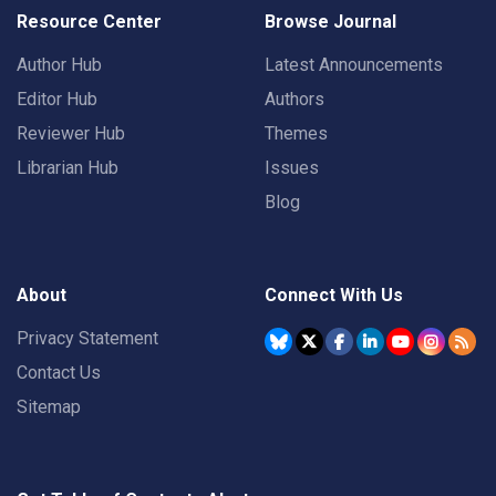
Resource Center
Browse Journal
Author Hub
Latest Announcements
Editor Hub
Authors
Reviewer Hub
Themes
Librarian Hub
Issues
Blog
About
Connect With Us
Privacy Statement
Contact Us
Sitemap