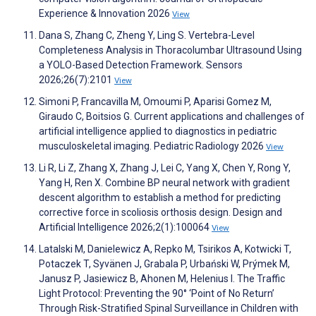
Experience & Innovation 2026
View
Dana S, Zhang C, Zheng Y, Ling S. Vertebra-Level
Completeness Analysis in Thoracolumbar Ultrasound Using
a YOLO-Based Detection Framework. Sensors
2026;26(7):2101
View
Simoni P, Francavilla M, Omoumi P, Aparisi Gomez M,
Giraudo C, Boitsios G. Current applications and challenges of
artificial intelligence applied to diagnostics in pediatric
musculoskeletal imaging. Pediatric Radiology 2026
View
Li R, Li Z, Zhang X, Zhang J, Lei C, Yang X, Chen Y, Rong Y,
Yang H, Ren X. Combine BP neural network with gradient
descent algorithm to establish a method for predicting
corrective force in scoliosis orthosis design. Design and
Artificial Intelligence 2026;2(1):100064
View
Latalski M, Danielewicz A, Repko M, Tsirikos A, Kotwicki T,
Potaczek T, Syvänen J, Grabala P, Urbański W, Prýmek M,
Janusz P, Jasiewicz B, Ahonen M, Helenius I. The Traffic
Light Protocol: Preventing the 90° ‘Point of No Return’
Through Risk-Stratified Spinal Surveillance in Children with