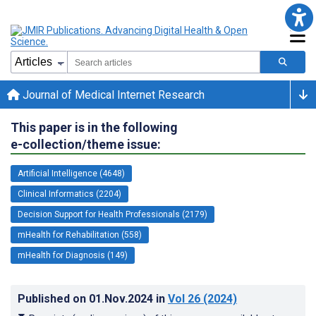
Journal of Medical Internet Research
This paper is in the following
e-collection/theme issue:
Artificial Intelligence (4648)
Clinical Informatics (2204)
Decision Support for Health Professionals (2179)
mHealth for Rehabilitation (558)
mHealth for Diagnosis (149)
Published on
01.Nov.2024
in
Vol 26
(2024)