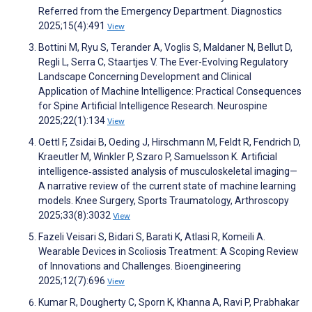
Referred from the Emergency Department. Diagnostics
2025;15(4):491
View
Bottini M, Ryu S, Terander A, Voglis S, Maldaner N, Bellut D,
Regli L, Serra C, Staartjes V. The Ever-Evolving Regulatory
Landscape Concerning Development and Clinical
Application of Machine Intelligence: Practical Consequences
for Spine Artificial Intelligence Research. Neurospine
2025;22(1):134
View
Oettl F, Zsidai B, Oeding J, Hirschmann M, Feldt R, Fendrich D,
Kraeutler M, Winkler P, Szaro P, Samuelsson K. Artificial
intelligence‐assisted analysis of musculoskeletal imaging—
A narrative review of the current state of machine learning
models. Knee Surgery, Sports Traumatology, Arthroscopy
2025;33(8):3032
View
Fazeli Veisari S, Bidari S, Barati K, Atlasi R, Komeili A.
Wearable Devices in Scoliosis Treatment: A Scoping Review
of Innovations and Challenges. Bioengineering
2025;12(7):696
View
Kumar R, Dougherty C, Sporn K, Khanna A, Ravi P, Prabhakar