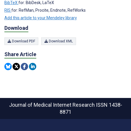
BibTeX
for: BibDesk, LaTeX
RIS
for: RefMan, Procite, Endnote, RefWorks
Add this article to your Mendeley library
Download
Download PDF
Download XML
Share Article
Journal of Medical Internet Research
ISSN 1438-
8871