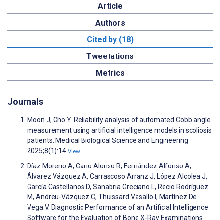
Article
Authors
Cited by (18)
Tweetations
Metrics
Journals
Moon J, Cho Y. Reliability analysis of automated Cobb angle
measurement using artificial intelligence models in scoliosis
patients. Medical Biological Science and Engineering
2025;8(1):14
View
Díaz Moreno A, Cano Alonso R, Fernández Alfonso A,
Álvarez Vázquez A, Carrascoso Arranz J, López Alcolea J,
García Castellanos D, Sanabria Greciano L, Recio Rodríguez
M, Andreu-Vázquez C, Thuissard Vasallo I, Martínez De
Vega V. Diagnostic Performance of an Artificial Intelligence
Software for the Evaluation of Bone X-Ray Examinations