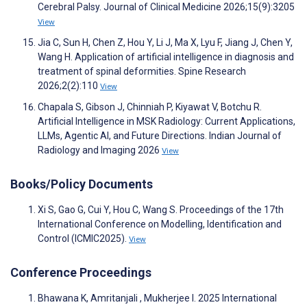
Cerebral Palsy. Journal of Clinical Medicine 2026;15(9):3205
View
Jia C, Sun H, Chen Z, Hou Y, Li J, Ma X, Lyu F, Jiang J, Chen Y,
Wang H. Application of artificial intelligence in diagnosis and
treatment of spinal deformities. Spine Research
2026;2(2):110
View
Chapala S, Gibson J, Chinniah P, Kiyawat V, Botchu R.
Artificial Intelligence in MSK Radiology: Current Applications,
LLMs, Agentic AI, and Future Directions. Indian Journal of
Radiology and Imaging 2026
View
Books/Policy Documents
Xi S, Gao G, Cui Y, Hou C, Wang S. Proceedings of the 17th
International Conference on Modelling, Identification and
Control (ICMIC2025).
View
Conference Proceedings
Bhawana K, Amritanjali , Mukherjee I. 2025 International