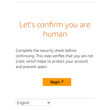
Let's confirm you are
human
Complete the security check before
continuing. This step verifies that you are not
a bot, which helps to protect your account
and prevent spam.
Begin