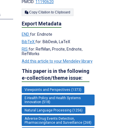
PMCID:
11190620
Copy Citation to Clipboard
s
Export Metadata
END
for: Endnote
BibTeX
for: BibDesk, LaTeX
RIS
for: RefMan, Procite, Endnote,
RefWorks
Add this article to your Mendeley library
This paper is in the following
e-collection/theme issue:
Viewpoints and Perspectives (1373)
E-Health Policy and Health Systems
Innovation (518)
Natural Language Processing (1256)
Adverse Drug Events Detection,
Pharmacovigilance and Surveillance (268)