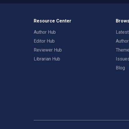
Resource Center
Brows
Author Hub
Lates
Editor Hub
Autho
Reviewer Hub
Them
Librarian Hub
Issue
Blog