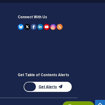
Connect With Us
Get Table of Contents Alerts
Get Alerts