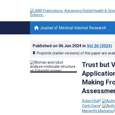
Journal of Medical Internet Research
Published on
06.Jun.2024
in
Vol 26
(2024)
Preprints (earlier versions) of this paper are avai
Trust but 
Applicatio
Making Fr
Assessment
1
Robert Ball
1
Oanh Dang
Marianthi Markatou