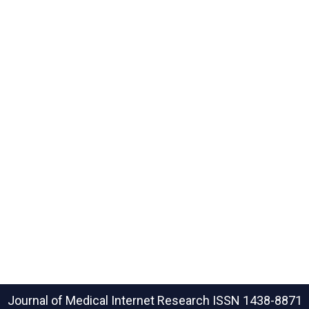
Journal of Medical Internet Research
ISSN 1438-8871