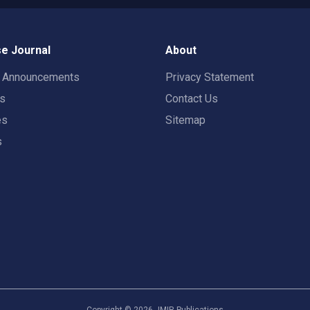
e Journal
About
t Announcements
Privacy Statement
rs
Contact Us
es
Sitemap
s