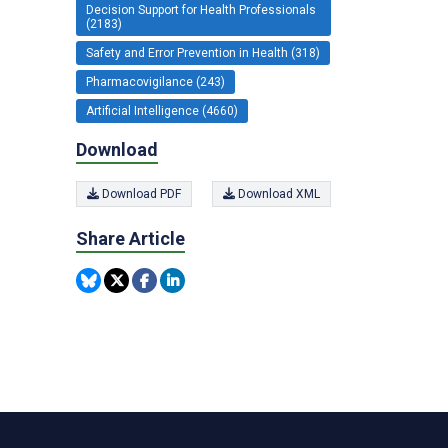
Decision Support for Health Professionals
(2183)
Safety and Error Prevention in Health (318)
Pharmacovigilance (243)
Artificial Intelligence (4660)
Download
Download PDF
Download XML
Share Article