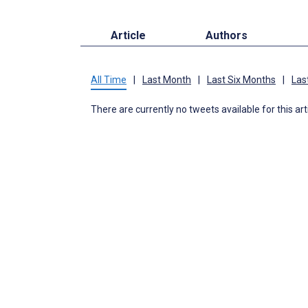
Article
Authors
All Time
|
Last Month
|
Last Six Months
|
Las
There are currently no tweets available for this art