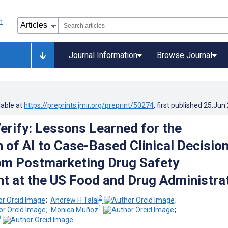
Journal Information
Browse Journal
lable at
https://preprints.jmir.org/preprint/50274
, first published
25.Jun
Verify: Lessons Learned for the
n of AI to Case-Based Clinical Decision
om Postmarketing Drug Safety
 at the US Food and Drug Administra
2
;
Andrew H Talal
;
1
;
Monica Muñoz
;
3