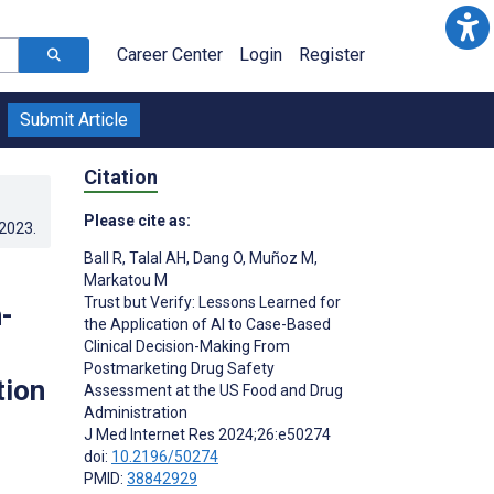
Career Center
Login
Register
Submit Article
Citation
Please cite as:
.2023
.
Ball R
,
Talal AH
,
Dang O
,
Muñoz M
,
Markatou M
Trust but Verify: Lessons Learned for
-
the Application of AI to Case-Based
Clinical Decision-Making From
Postmarketing Drug Safety
tion
Assessment at the US Food and Drug
Administration
J Med Internet Res 2024;26:e50274
doi:
10.2196/50274
PMID:
38842929