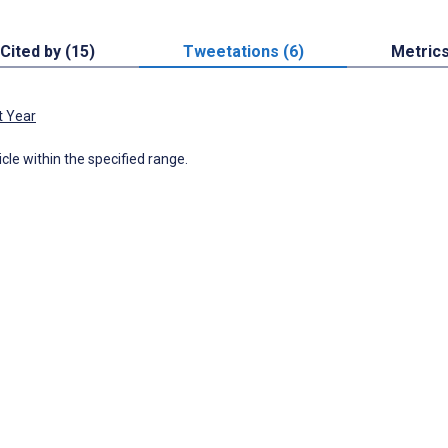
Cited by (15)
Tweetations (6)
Metric
t Year
icle within the specified range.