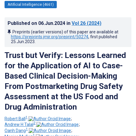
Artificial Intelligence (4661)
Published on
06.Jun.2024
in
Vol 26
(2024)
Preprints (earlier versions) of this paper are available at
https://preprints.jmir.org/preprint/50274
, first published
25.Jun.2023
.
Trust but Verify: Lessons Learned
for the Application of AI to Case-
Based Clinical Decision-Making
From Postmarketing Drug Safety
Assessment at the US Food and
Drug Administration
1
Robert Ball
;
2
Andrew H Talal
;
1
Oanh Dang
;
1