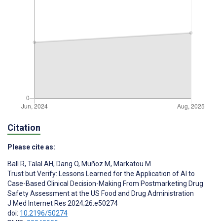
Citation
Please cite as:
Ball R
,
Talal AH
,
Dang O
,
Muñoz M
,
Markatou M
Trust but Verify: Lessons Learned for the Application of AI to
Case-Based Clinical Decision-Making From Postmarketing Drug
Safety Assessment at the US Food and Drug Administration
J Med Internet Res 2024;26:e50274
doi:
10.2196/50274