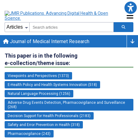
Journal of Medical Internet Research
This paper is in the following
e-collection/theme issue:
Viewpoints and Perspectives (1373)
E-Health Policy and Health Systems Innovation (518)
Natural Language Processing (1256)
Adverse Drug Events Detection, Pharmacovigilance and Surveillance
(268)
Decision Support for Health Professionals (2183)
Safety and Error Prevention in Health (318)
Pharmacovigilance (243)