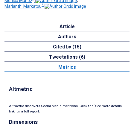
Monica Muñoz
;
3
Marianthi Markatou
Article
Authors
Cited by (15)
Tweetations (6)
Metrics
Altmetric
Altmetric discovers Social Media mentions. Click the ‘See more details’
link for a full report.
Dimensions