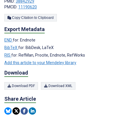
PMID:
38842929
PMCID:
11190620
Copy Citation to Clipboard
Export Metadata
END
for: Endnote
BibTeX
for: BibDesk, LaTeX
RIS
for: RefMan, Procite, Endnote, RefWorks
Add this article to your Mendeley library
Download
Download PDF
Download XML
Share Article