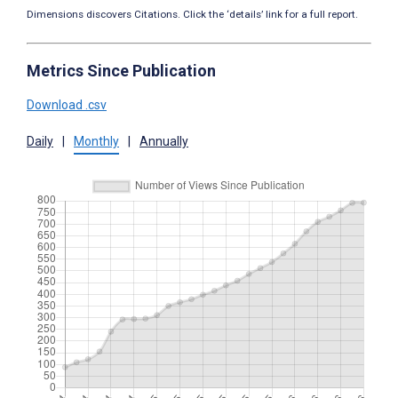
Dimensions discovers Citations. Click the ‘details’ link for a full report.
Metrics Since Publication
Download .csv
Daily
|
Monthly
|
Annually