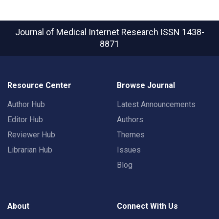
Journal of Medical Internet Research
ISSN 1438-
8871
Resource Center
Browse Journal
Author Hub
Latest Announcements
Editor Hub
Authors
Reviewer Hub
Themes
Librarian Hub
Issues
Blog
About
Connect With Us