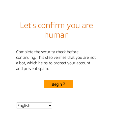
Let's confirm you are
human
Complete the security check before
continuing. This step verifies that you are not
a bot, which helps to protect your account
and prevent spam.
Begin