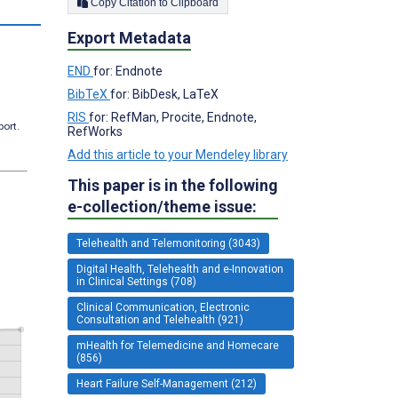
Copy Citation to Clipboard
Export Metadata
END
for: Endnote
BibTeX
for: BibDesk, LaTeX
RIS
for: RefMan, Procite, Endnote,
port.
RefWorks
Add this article to your Mendeley library
This paper is in the following
e-collection/theme issue:
Telehealth and Telemonitoring (3043)
Digital Health, Telehealth and e-Innovation
in Clinical Settings (708)
Clinical Communication, Electronic
Consultation and Telehealth (921)
mHealth for Telemedicine and Homecare
(856)
Heart Failure Self-Management (212)