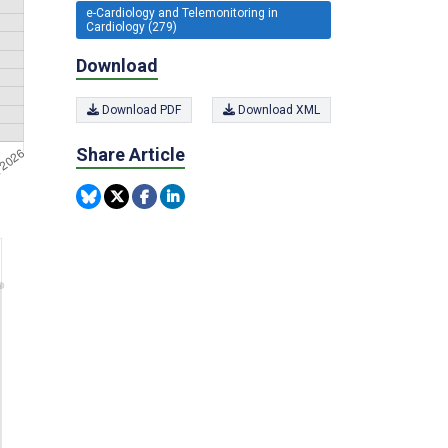
e-Cardiology and Telemonitoring in
Cardiology (279)
Download
Download PDF
Download XML
Share Article