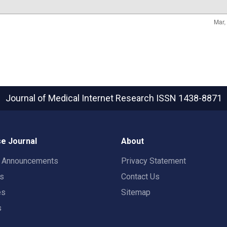
Journal of Medical Internet Research
ISSN 1438-8871
e Journal
About
t Announcements
Privacy Statement
rs
Contact Us
es
Sitemap
s