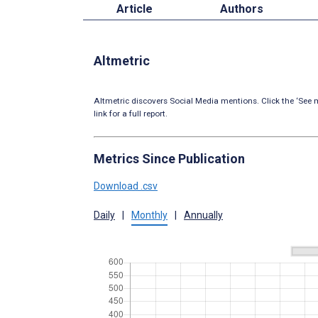
Article
Authors
Altmetric
Altmetric discovers Social Media mentions. Click the ‘See m
link for a full report.
Metrics Since Publication
Download .csv
Daily
|
Monthly
|
Annually