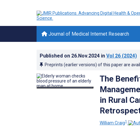
Journal of Medical Internet Research
Published on
26.Nov.2024
in
Vol 26
(2024)
Preprints (earlier versions) of this paper are avai
The Benefi
Managemen
in Rural Ca
Retrospect
1
William Craig