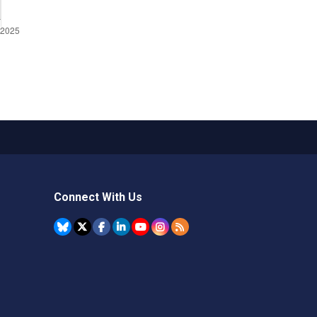
Connect With Us