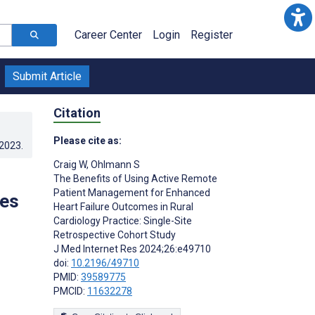
Career Center
Login
Register
Submit Article
Citation
Please cite as:
.2023
.
Craig W
,
Ohlmann S
The Benefits of Using Active Remote
Patient Management for Enhanced
mes
Heart Failure Outcomes in Rural
Cardiology Practice: Single-Site
Retrospective Cohort Study
J Med Internet Res 2024;26:e49710
doi:
10.2196/49710
PMID:
39589775
PMCID:
11632278