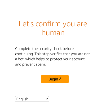
Let's confirm you are
human
Complete the security check before
continuing. This step verifies that you are not
a bot, which helps to protect your account
and prevent spam.
Begin