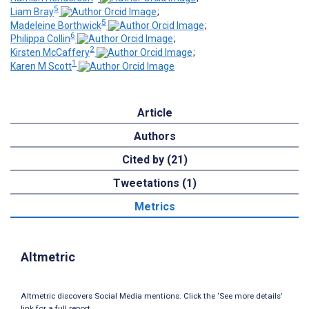
5
Liam Bray
;
5
Madeleine Borthwick
;
6
Philippa Collin
;
2
Kirsten McCaffery
;
1
Karen M Scott
Article
Authors
Cited by (21)
Tweetations (1)
Metrics
Altmetric
Altmetric discovers Social Media mentions. Click the ‘See more details’
link for a full report.