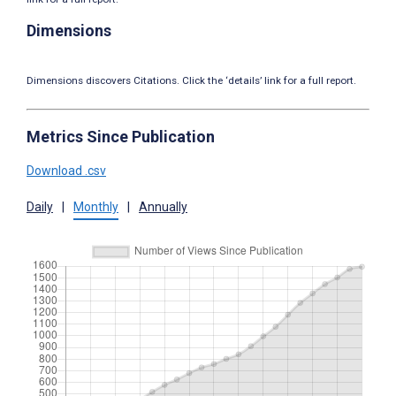
Dimensions
Dimensions discovers Citations. Click the ‘details’ link for a full report.
Metrics Since Publication
Download .csv
Daily
|
Monthly
|
Annually