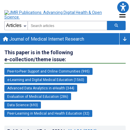
Journal of Medical Internet Research
This paper is in the following
e-collection/theme issue:
Peer-to-Peer Support and Online Communities (995)
e-Learning and Digital Medical Education (1560)
Advanced Data Analytics in eHealth (344)
Evaluation of Medical Education (286)
Data Science (693)
Peer-Learning in Medical and Health Education (32)