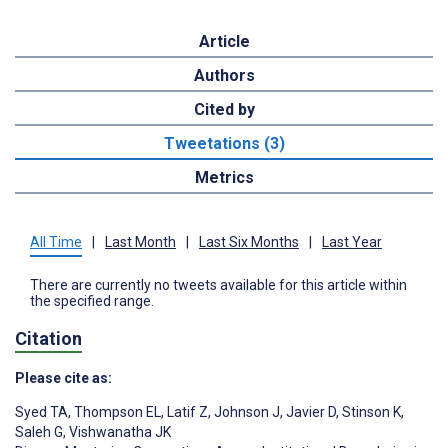
Article
Authors
Cited by
Tweetations (3)
Metrics
All Time
|
Last Month
|
Last Six Months
|
Last Year
There are currently no tweets available for this article within
the specified range.
Citation
Please cite as:
Syed TA
,
Thompson EL
,
Latif Z
,
Johnson J
,
Javier D
,
Stinson K
,
Saleh G
,
Vishwanatha JK