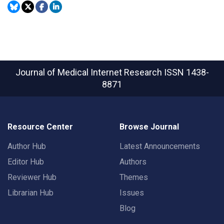
Journal of Medical Internet Research
ISSN 1438-
8871
Resource Center
Browse Journal
Author Hub
Latest Announcements
Editor Hub
Authors
Reviewer Hub
Themes
Librarian Hub
Issues
Blog