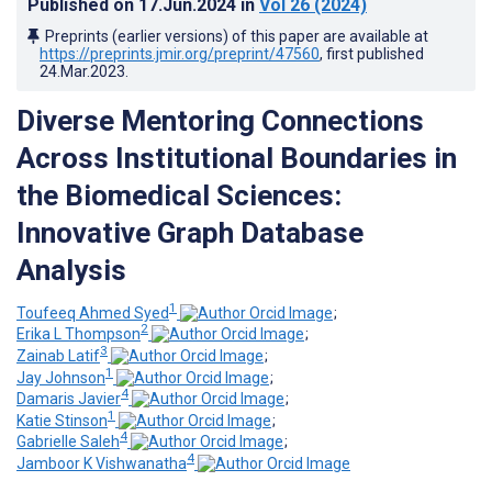
Published on
17.Jun.2024
in
Vol 26
(2024)
Preprints (earlier versions) of this paper are available at
https://preprints.jmir.org/preprint/47560
, first published
24.Mar.2023
.
Diverse Mentoring Connections
Across Institutional Boundaries in
the Biomedical Sciences:
Innovative Graph Database
Analysis
1
Toufeeq Ahmed Syed
;
2
Erika L Thompson
;
3
Zainab Latif
;
1
Jay Johnson
;
4
Damaris Javier
;
1
Katie Stinson
;
4
Gabrielle Saleh
;
4
Jamboor K Vishwanatha