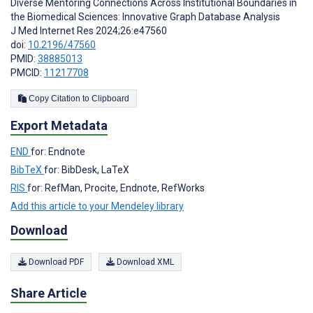
Diverse Mentoring Connections Across Institutional Boundaries in
the Biomedical Sciences: Innovative Graph Database Analysis
J Med Internet Res 2024;26:e47560
doi:
10.2196/47560
PMID:
38885013
PMCID:
11217708
Copy Citation to Clipboard
Export Metadata
END
for: Endnote
BibTeX
for: BibDesk, LaTeX
RIS
for: RefMan, Procite, Endnote, RefWorks
Add this article to your Mendeley library
Download
Download PDF
Download XML
Share Article