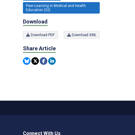
Peer-Learning in Medical and Health
Education (32)
Download
Download PDF
Download XML
Share Article
Connect With Us