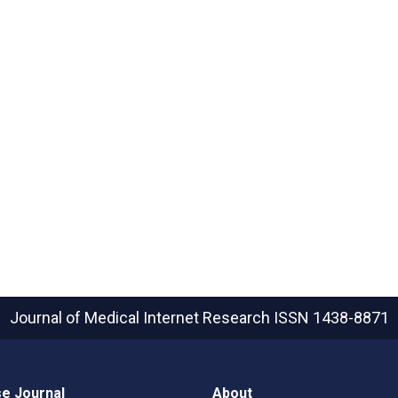
Journal of Medical Internet Research
ISSN 1438-8871
e Journal
About