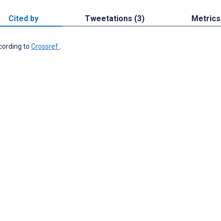
Cited by
Tweetations (3)
Metrics
ccording to
Crossref
.