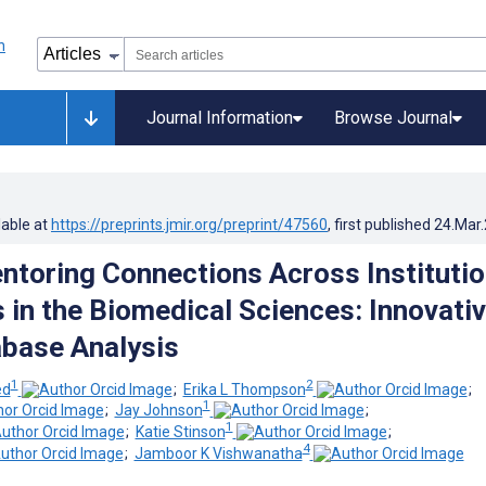
Journal Information
Browse Journal
lable at
https://preprints.jmir.org/preprint/47560
, first published
24.Mar
ntoring Connections Across Institutio
 in the Biomedical Sciences: Innovati
base Analysis
1
2
ed
;
Erika L Thompson
;
1
;
Jay Johnson
;
1
;
Katie Stinson
;
4
;
Jamboor K Vishwanatha