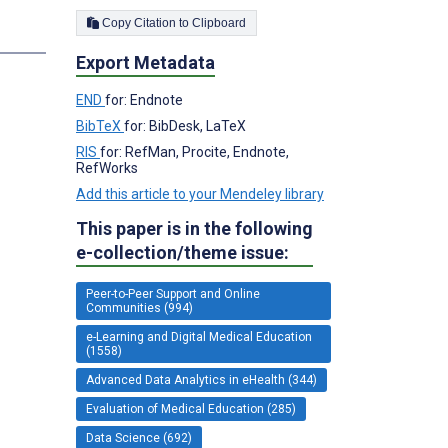
Copy Citation to Clipboard
Export Metadata
END
for: Endnote
BibTeX
for: BibDesk, LaTeX
RIS
for: RefMan, Procite, Endnote,
RefWorks
Add this article to your Mendeley library
This paper is in the following
e-collection/theme issue:
Peer-to-Peer Support and Online
Communities (994)
e-Learning and Digital Medical Education
(1558)
Advanced Data Analytics in eHealth (344)
Evaluation of Medical Education (285)
Data Science (692)