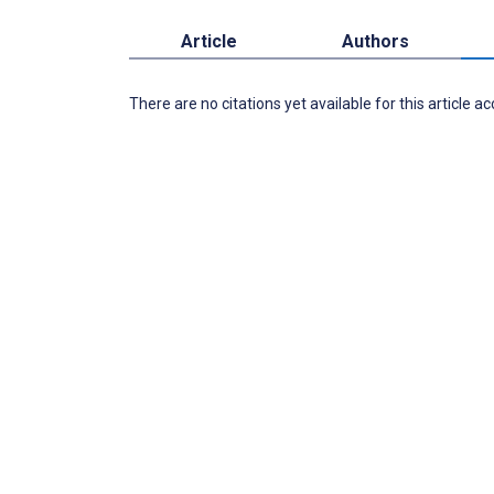
Article
Authors
There are no citations yet available for this article a