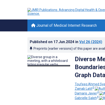
Journal of Medical Internet Research
Published on
17.Jun.2024
in
Vol 26
(2024)
Preprints (earlier versions) of this paper are avai
Diverse Me
Boundaries
Graph Data
Toufeeq Ahmed Sy
3
Zainab Latif
4
Damaris Javier
4
Gabrielle Saleh