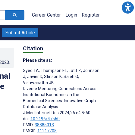
Career Center
Login
Register
Submit Article
Citation
Please cite as:
.2023
.
Syed TA
,
Thompson EL
,
Latif Z
,
Johnson
nal
J
,
Javier D
,
Stinson K
,
Saleh G
,
Vishwanatha JK
ve
Diverse Mentoring Connections Across
Institutional Boundaries in the
Biomedical Sciences: Innovative Graph
Database Analysis
J Med Internet Res 2024;26:e47560
doi:
10.2196/47560
PMID:
38885013
PMCID:
11217708