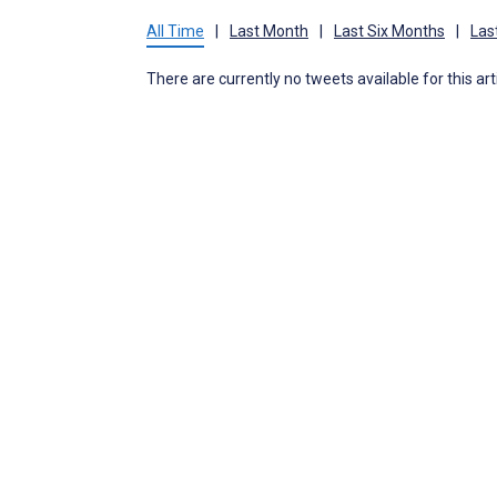
All Time
|
Last Month
|
Last Six Months
|
Las
There are currently no tweets available for this art