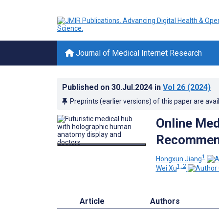
Journal of Medical Internet Research
Published on
30.Jul.2024
in
Vol 26
(2024)
Preprints (earlier versions) of this paper are avai
Online Med
Recommend
1
Hongxun Jiang
1, 2
Wei Xu
Article
Authors