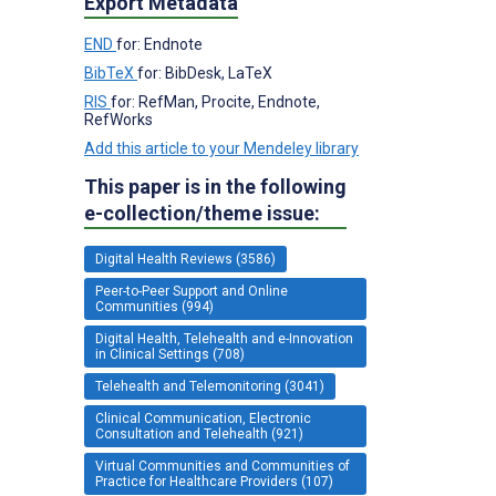
Export Metadata
END
for: Endnote
BibTeX
for: BibDesk, LaTeX
RIS
for: RefMan, Procite, Endnote,
RefWorks
Add this article to your Mendeley library
This paper is in the following
e-collection/theme issue:
Digital Health Reviews (3586)
Peer-to-Peer Support and Online
Communities (994)
Digital Health, Telehealth and e-Innovation
in Clinical Settings (708)
Telehealth and Telemonitoring (3041)
Clinical Communication, Electronic
Consultation and Telehealth (921)
Virtual Communities and Communities of
Practice for Healthcare Providers (107)