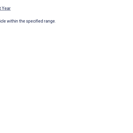
t Year
icle within the specified range.