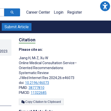
Career Center
Login
Register
Submit Article
Citation
Please cite as:
.2023
.
Jiang H
,
Mi Z
,
Xu W
Online Medical Consultation Service–
Oriented Recommendations:
Systematic Review
J Med Internet Res 2024;26:e46073
doi:
10.2196/46073
PMID:
38777810
PMCID:
11322685
Copy Citation to Clipboard