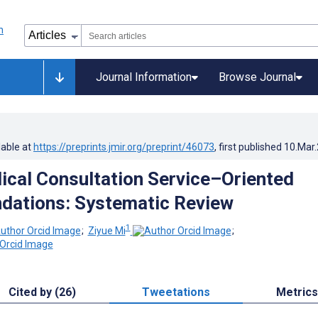
Journal Information
Browse Journal
lable at
https://preprints.jmir.org/preprint/46073
, first published
10.Mar
ical Consultation Service–Oriented
ations: Systematic Review
1
;
Ziyue Mi
;
Cited by (26)
Tweetations
Metrics