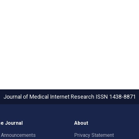
Journal of Medical Internet Research
ISSN 1438-8871
e Journal
About
t Announcements
Privacy Statement