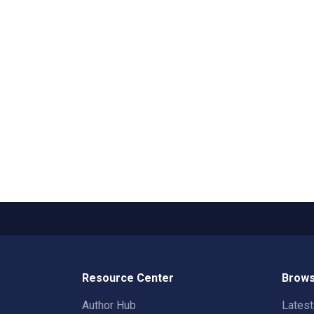
Resource Center
Brows
Author Hub
Lates