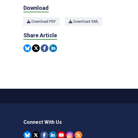
Download
Download PDF
Download XML
Share Article
Connect With Us