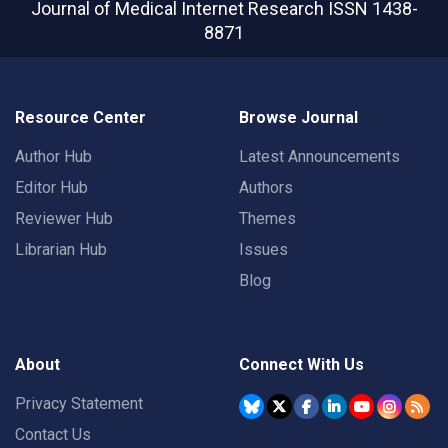
Journal of Medical Internet Research
ISSN 1438-
8871
Resource Center
Browse Journal
Author Hub
Latest Announcements
Editor Hub
Authors
Reviewer Hub
Themes
Librarian Hub
Issues
Blog
About
Connect With Us
Privacy Statement
Contact Us