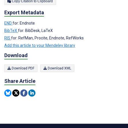
Copy Citation to Clipboard
Export Metadata
END
for: Endnote
BibTeX
for: BibDesk, LaTeX
RIS
for: RefMan, Procite, Endnote, RefWorks
Add this article to your Mendeley library
Download
Download PDF
Download XML
Share Article