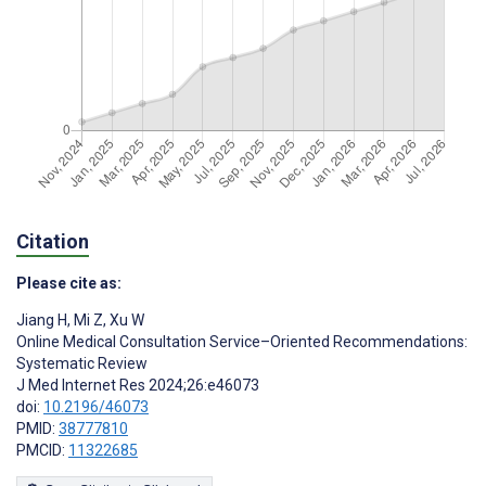
Citation
Please cite as:
Jiang H
,
Mi Z
,
Xu W
Online Medical Consultation Service–Oriented Recommendations:
Systematic Review
J Med Internet Res 2024;26:e46073
doi:
10.2196/46073
PMID:
38777810
PMCID:
11322685