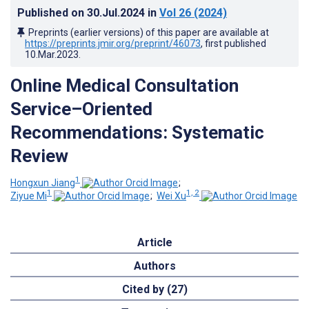
Published on
30.Jul.2024
in
Vol 26
(2024)
Preprints (earlier versions) of this paper are available at
https://preprints.jmir.org/preprint/46073
, first published
10.Mar.2023
.
Online Medical Consultation
Service–Oriented
Recommendations: Systematic
Review
1
Hongxun Jiang
;
1
1, 2
Ziyue Mi
;
Wei Xu
Article
Authors
Cited by (27)