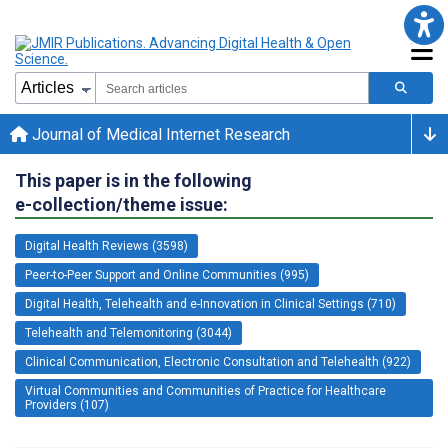
Journal of Medical Internet Research
This paper is in the following
e-collection/theme issue:
Digital Health Reviews (3598)
Peer-to-Peer Support and Online Communities (995)
Digital Health, Telehealth and e-Innovation in Clinical Settings (710)
Telehealth and Telemonitoring (3044)
Clinical Communication, Electronic Consultation and Telehealth (922)
Virtual Communities and Communities of Practice for Healthcare
Providers (107)