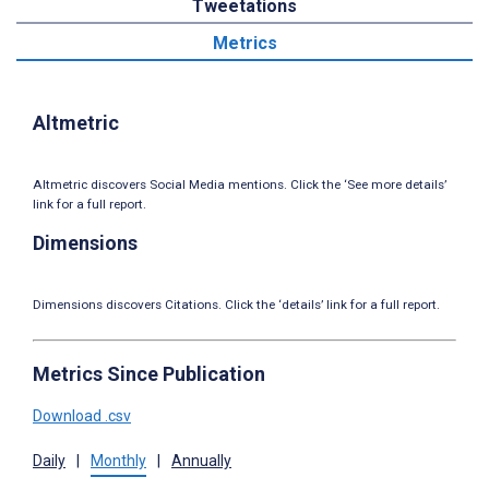
Tweetations
Metrics
Altmetric
Altmetric discovers Social Media mentions. Click the ‘See more details’
link for a full report.
Dimensions
Dimensions discovers Citations. Click the ‘details’ link for a full report.
Metrics Since Publication
Download .csv
Daily
|
Monthly
|
Annually