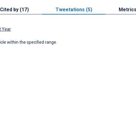
Cited by (17)
Tweetations (5)
Metric
t Year
icle within the specified range.