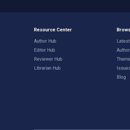
Resource Center
Brows
Author Hub
Lates
Editor Hub
Autho
Reviewer Hub
Them
Librarian Hub
Issue
Blog