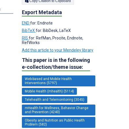
Copy Citation to Clipboard
s
Export Metadata
END
for: Endnote
BibTeX
for: BibDesk, LaTeX
RIS
for: RefMan, Procite, Endnote,
RefWorks
Add this article to your Mendeley library
This paper is in the following
e-collection/theme issue:
Web-based and Mobile Health
Interventions (5797)
Mobile Health (mhealth) (5114)
Telehealth and Telemonitoring (3045)
mHealth for Wellness, Behavior Change
and Prevention (4240)
Obesity and Nutrition as Public Health
Problem (582)