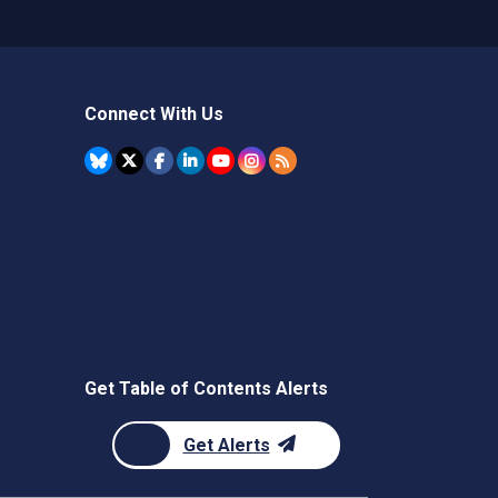
Connect With Us
Get Table of Contents Alerts
Get Alerts