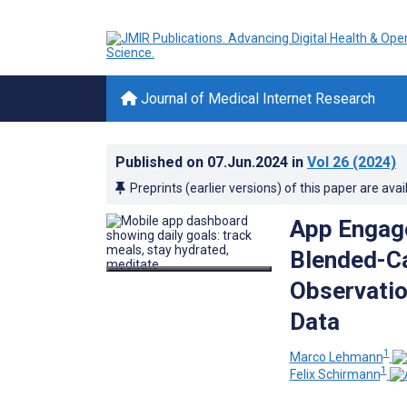
Journal of Medical Internet Research
Published on
07.Jun.2024
in
Vol 26
(2024)
Preprints (earlier versions) of this paper are avai
App Engage
Blended-Ca
Observatio
Data
1
Marco Lehmann
1
Felix Schirmann