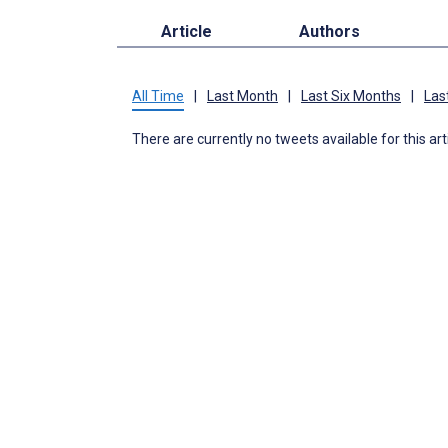
Article
Authors
All Time
|
Last Month
|
Last Six Months
|
Las
There are currently no tweets available for this art