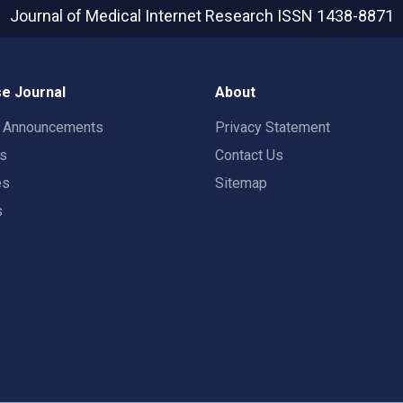
Journal of Medical Internet Research
ISSN 1438-8871
e Journal
About
t Announcements
Privacy Statement
rs
Contact Us
es
Sitemap
s