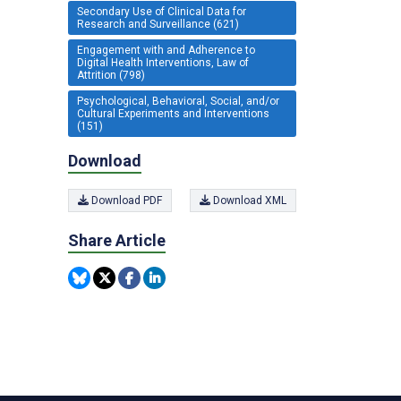
Secondary Use of Clinical Data for
Research and Surveillance (621)
Engagement with and Adherence to
Digital Health Interventions, Law of
Attrition (798)
Psychological, Behavioral, Social, and/or
Cultural Experiments and Interventions
(151)
Download
Download PDF
Download XML
Share Article