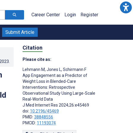
Career Center
Login
Register
Submit Article
Citation
Please cite as:
.2023
.
Lehmann M
,
Jones L
,
Schirmann F
n
App Engagement as a Predictor of
Weight Loss in Blended-Care
Interventions: Retrospective
ld
Observational Study Using Large-Scale
Real-World Data
J Med Internet Res 2024;26:e45469
doi:
10.2196/45469
PMID:
38848556
PMCID:
11193074