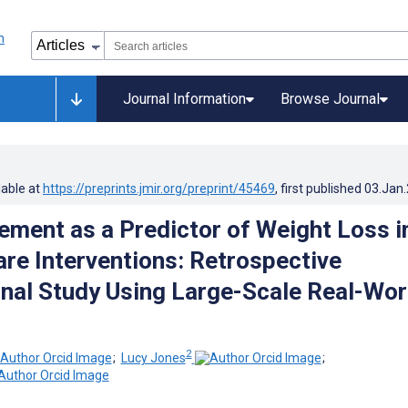
Journal Information
Browse Journal
lable at
https://preprints.jmir.org/preprint/45469
, first published
03.Jan
ment as a Predictor of Weight Loss i
re Interventions: Retrospective
nal Study Using Large-Scale Real-Wor
2
;
Lucy Jones
;