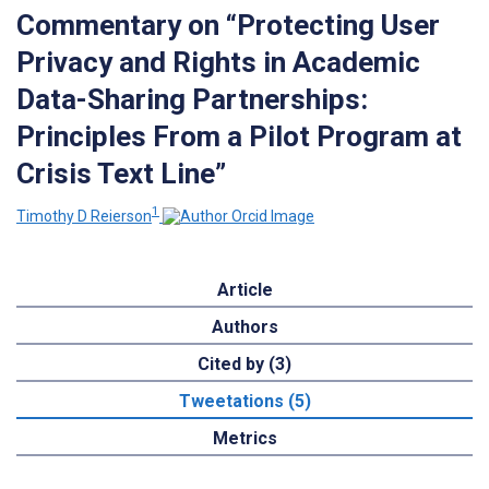
Commentary on “Protecting User
Privacy and Rights in Academic
Data-Sharing Partnerships:
Principles From a Pilot Program at
Crisis Text Line”
1
Timothy D Reierson
Article
Authors
Cited by (3)
Tweetations (5)
Metrics