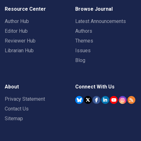
Resource Center
Browse Journal
Author Hub
Latest Announcements
Editor Hub
Authors
Reviewer Hub
Themes
Librarian Hub
Issues
Blog
About
Connect With Us
Privacy Statement
Contact Us
Sitemap