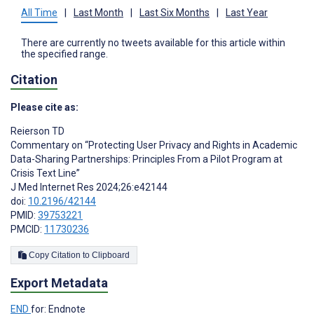
All Time
|
Last Month
|
Last Six Months
|
Last Year
There are currently no tweets available for this article within
the specified range.
Citation
Please cite as:
Reierson TD
Commentary on “Protecting User Privacy and Rights in Academic
Data-Sharing Partnerships: Principles From a Pilot Program at
Crisis Text Line”
J Med Internet Res 2024;26:e42144
doi:
10.2196/42144
PMID:
39753221
PMCID:
11730236
Copy Citation to Clipboard
Export Metadata
END
for: Endnote