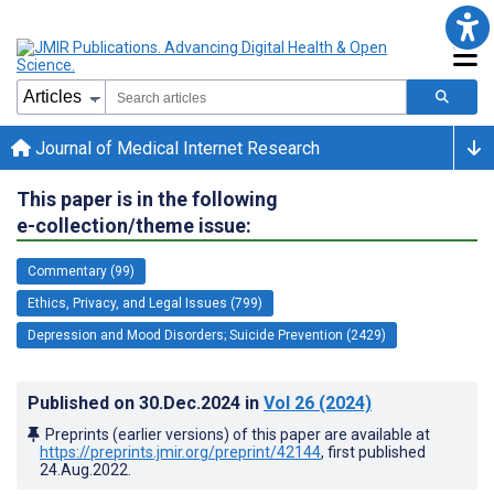
Journal of Medical Internet Research
This paper is in the following
e-collection/theme issue:
Commentary (99)
Ethics, Privacy, and Legal Issues (799)
Depression and Mood Disorders; Suicide Prevention (2429)
Published on
30.Dec.2024
in
Vol 26
(2024)
Preprints (earlier versions) of this paper are available at
https://preprints.jmir.org/preprint/42144
, first published
24.Aug.2022
.