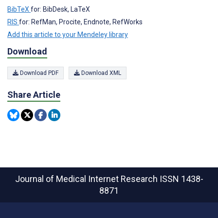
BibTeX
for: BibDesk, LaTeX
RIS
for: RefMan, Procite, Endnote, RefWorks
Add this article to your Mendeley library
Download
Download PDF
Download XML
Share Article
Journal of Medical Internet Research
ISSN 1438-
8871