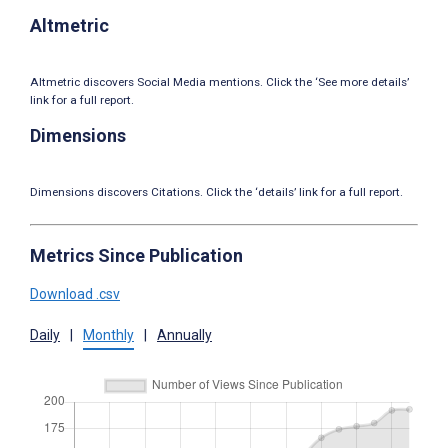
Altmetric
Altmetric discovers Social Media mentions. Click the ‘See more details’
link for a full report.
Dimensions
Dimensions discovers Citations. Click the ‘details’ link for a full report.
Metrics Since Publication
Download .csv
Daily
|
Monthly
|
Annually