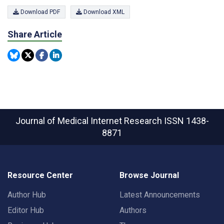
Download PDF
Download XML
Share Article
Journal of Medical Internet Research
ISSN 1438-
8871
Resource Center
Browse Journal
Author Hub
Latest Announcements
Editor Hub
Authors