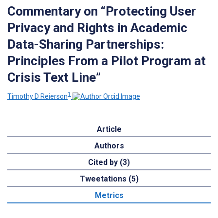
Commentary on “Protecting User
Privacy and Rights in Academic
Data-Sharing Partnerships:
Principles From a Pilot Program at
Crisis Text Line”
1
Timothy D Reierson
Article
Authors
Cited by (3)
Tweetations (5)
Metrics