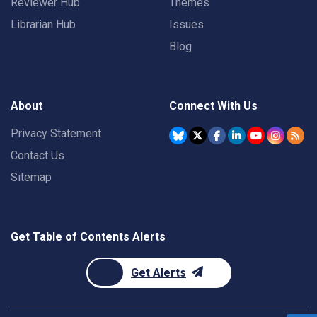
Reviewer Hub
Themes
Librarian Hub
Issues
Blog
About
Connect With Us
Privacy Statement
Contact Us
Sitemap
Get Table of Contents Alerts
Get Alerts