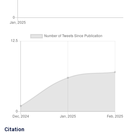
Citation