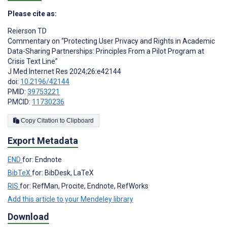
Please cite as:
Reierson TD
Commentary on “Protecting User Privacy and Rights in Academic
Data-Sharing Partnerships: Principles From a Pilot Program at
Crisis Text Line”
J Med Internet Res 2024;26:e42144
doi:
10.2196/42144
PMID:
39753221
PMCID:
11730236
Copy Citation to Clipboard
Export Metadata
END
for: Endnote
BibTeX
for: BibDesk, LaTeX
RIS
for: RefMan, Procite, Endnote, RefWorks
Add this article to your Mendeley library
Download