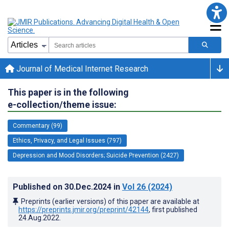
Journal of Medical Internet Research
This paper is in the following
e-collection/theme issue:
Commentary (99)
Ethics, Privacy, and Legal Issues (797)
Depression and Mood Disorders; Suicide Prevention (2427)
Published on
30.Dec.2024
in
Vol 26
(2024)
Preprints (earlier versions) of this paper are available at
https://preprints.jmir.org/preprint/42144
, first published
24.Aug.2022
.