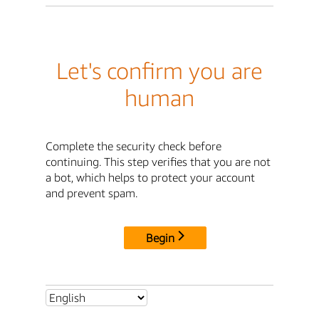
Let's confirm you are
human
Complete the security check before
continuing. This step verifies that you are not
a bot, which helps to protect your account
and prevent spam.
Begin