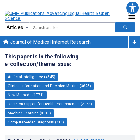
Journal of Medical Internet Research
This paper is in the following
e-collection/theme issue:
Artificial Intelligence (4645)
Clinical Information and Decision Making (3625)
New Methods (1771)
Decision Support for Health Professionals (2178)
Machine Learning (3113)
Computer-Aided Diagnosis (415)