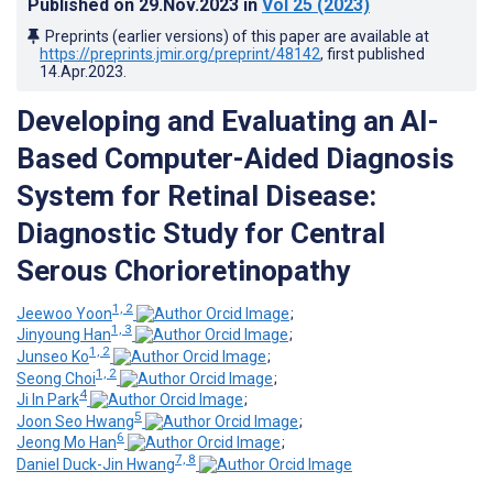
Published on
29.Nov.2023
in
Vol 25
(2023)
Preprints (earlier versions) of this paper are available at
https://preprints.jmir.org/preprint/48142
, first published
14.Apr.2023
.
Developing and Evaluating an AI-
Based Computer-Aided Diagnosis
System for Retinal Disease:
Diagnostic Study for Central
Serous Chorioretinopathy
1, 2
Jeewoo Yoon
;
1, 3
Jinyoung Han
;
1, 2
Junseo Ko
;
1, 2
Seong Choi
;
4
Ji In Park
;
5
Joon Seo Hwang
;
6
Jeong Mo Han
;
7, 8
Daniel Duck-Jin Hwang