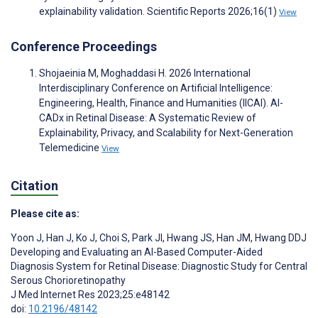
explainability validation. Scientific Reports 2026;16(1)
View
Conference Proceedings
Shojaeinia M, Moghaddasi H. 2026 International
Interdisciplinary Conference on Artificial Intelligence:
Engineering, Health, Finance and Humanities (IICAI). AI-
CADx in Retinal Disease: A Systematic Review of
Explainability, Privacy, and Scalability for Next-Generation
Telemedicine
View
Citation
Please cite as:
Yoon J
,
Han J
,
Ko J
,
Choi S
,
Park JI
,
Hwang JS
,
Han JM
,
Hwang DDJ
Developing and Evaluating an AI-Based Computer-Aided
Diagnosis System for Retinal Disease: Diagnostic Study for Central
Serous Chorioretinopathy
J Med Internet Res 2023;25:e48142
doi:
10.2196/48142