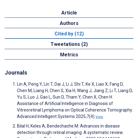
Article
Authors
Cited by (12)
Tweetations (2)
Metrics
Journals
Lin A, Peng Y, Lin T, Dai J, Li J, Shi T, Ke X, Liao X, Fang D,
Chen M, Liang H, Chen S, Xia H, Wang J, Jiang Z, Li T, Liang D,
Yu S, Luo J, Gao L, Sun D, Tham Y, Chen X, Chen H.
Assistance of Artificial Intelligence in Diagnosis of
Vitreoretinal Lymphoma on Optical Coherence Tomography.
Advanced Intelligent Systems 2025;7(4)
View
Bilal H, Keles A, Bendechache M. Advances in disease
detection through retinal imaging: A systematic review.