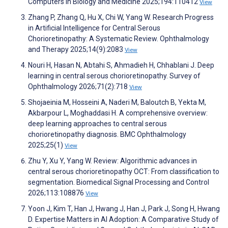
Computers in Biology and Medicine 2025;194:110412
View
Zhang P, Zhang Q, Hu X, Chi W, Yang W. Research Progress
in Artificial Intelligence for Central Serous
Chorioretinopathy: A Systematic Review. Ophthalmology
and Therapy 2025;14(9):2083
View
Nouri H, Hasan N, Abtahi S, Ahmadieh H, Chhablani J. Deep
learning in central serous chorioretinopathy. Survey of
Ophthalmology 2026;71(2):718
View
Shojaeinia M, Hosseini A, Naderi M, Baloutch B, Yekta M,
Akbarpour L, Moghaddasi H. A comprehensive overview:
deep learning approaches to central serous
chorioretinopathy diagnosis. BMC Ophthalmology
2025;25(1)
View
Zhu Y, Xu Y, Yang W. Review: Algorithmic advances in
central serous chorioretinopathy OCT: From classification to
segmentation. Biomedical Signal Processing and Control
2026;113:108876
View
Yoon J, Kim T, Han J, Hwang J, Han J, Park J, Song H, Hwang
D. Expertise Matters in AI Adoption: A Comparative Study of