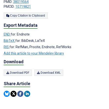
PMID:
38019564
PMCID:
10719821
Copy Citation to Clipboard
Export Metadata
END
for: Endnote
BibTeX
for: BibDesk, LaTeX
RIS
for: RefMan, Procite, Endnote, RefWorks
Add this article to your Mendeley library
Download
Download PDF
Download XML
Share Article