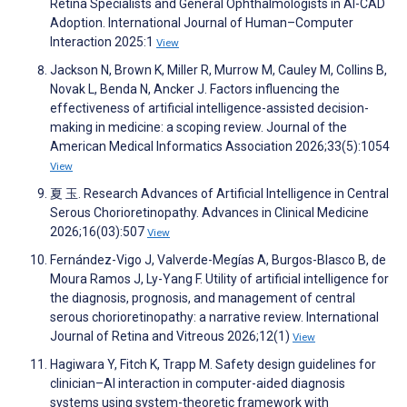
Retina Specialists and General Ophthalmologists in AI-CAD
Adoption. International Journal of Human–Computer
Interaction 2025:1
View
Jackson N, Brown K, Miller R, Murrow M, Cauley M, Collins B,
Novak L, Benda N, Ancker J. Factors influencing the
effectiveness of artificial intelligence-assisted decision-
making in medicine: a scoping review. Journal of the
American Medical Informatics Association 2026;33(5):1054
View
夏 玉. Research Advances of Artificial Intelligence in Central
Serous Chorioretinopathy. Advances in Clinical Medicine
2026;16(03):507
View
Fernández-Vigo J, Valverde-Megías A, Burgos-Blasco B, de
Moura Ramos J, Ly-Yang F. Utility of artificial intelligence for
the diagnosis, prognosis, and management of central
serous chorioretinopathy: a narrative review. International
Journal of Retina and Vitreous 2026;12(1)
View
Hagiwara Y, Fitch K, Trapp M. Safety design guidelines for
clinician–AI interaction in computer-aided diagnosis
systems using system-theoretic framework with