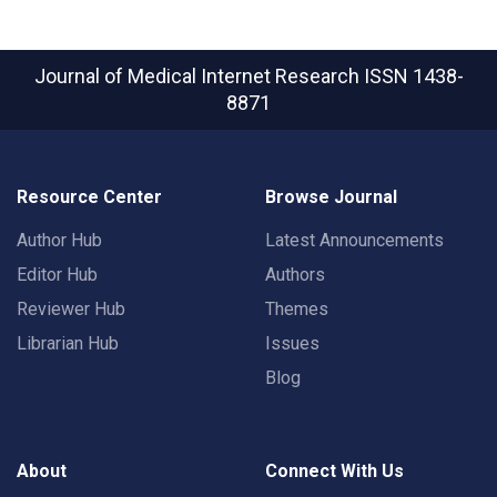
Journal of Medical Internet Research
ISSN 1438-
8871
Resource Center
Browse Journal
Author Hub
Latest Announcements
Editor Hub
Authors
Reviewer Hub
Themes
Librarian Hub
Issues
Blog
About
Connect With Us