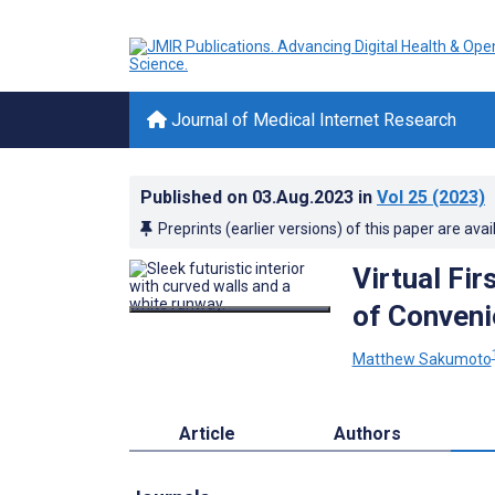
Journal of Medical Internet Research
Published on
03.Aug.2023
in
Vol 25
(2023)
Preprints (earlier versions) of this paper are avai
Virtual Fi
of Conveni
Matthew Sakumoto
Article
Authors