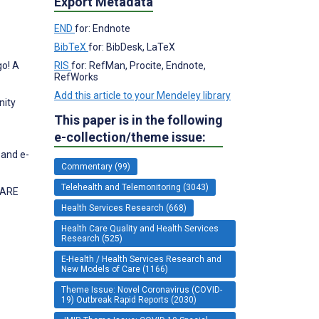
Export Metadata
END
for: Endnote
BibTeX
for: BibDesk, LaTeX
go! A
RIS
for: RefMan, Procite, Endnote,
RefWorks
Add this article to your Mendeley library
nity
This paper is in the following
e-collection/theme issue:
 and e-
Commentary (99)
Telehealth and Telemonitoring (3043)
CARE
Health Services Research (668)
Health Care Quality and Health Services
Research (525)
E-Health / Health Services Research and
New Models of Care (1166)
Theme Issue: Novel Coronavirus (COVID-
19) Outbreak Rapid Reports (2030)