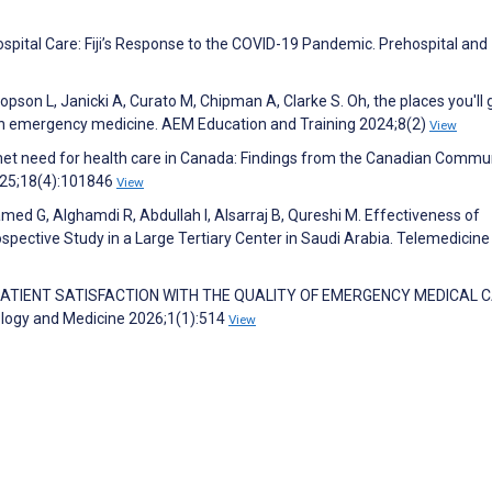
hospital Care: Fiji’s Response to the COVID-19 Pandemic. Prehospital and
opson L, Janicki A, Curato M, Chipman A, Clarke S. Oh, the places you'll 
s in emergency medicine. AEM Education and Training 2024;8(2)
View
unmet need for health care in Canada: Findings from the Canadian Commu
2025;18(4):101846
View
med G, Alghamdi R, Abdullah I, Alsarraj B, Qureshi M. Effectiveness of
spective Study in a Large Tertiary Center in Saudi Arabia. Telemedicine
 PATIENT SATISFACTION WITH THE QUALITY OF EMERGENCY MEDICAL 
ology and Medicine 2026;1(1):514
View