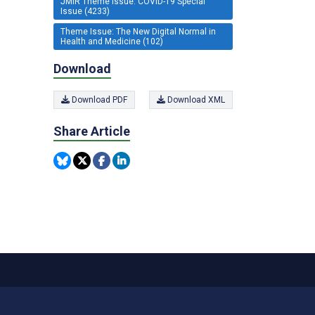
JMIR Theme Issue: COVID-19 Special
Issue (4233)
Theme Issue: The New Digital Normal in
Health and Medicine (102)
Download
Download PDF
Download XML
Share Article