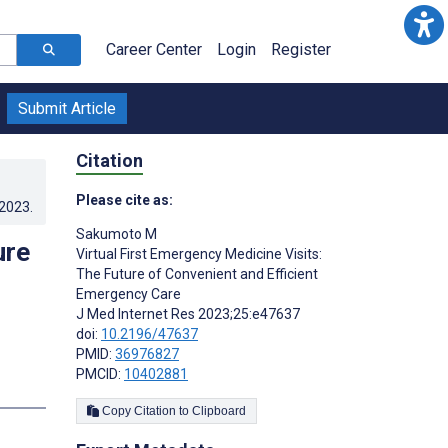
Career Center
Login
Register
Submit Article
Citation
Please cite as:
.2023
.
Sakumoto M
ure
Virtual First Emergency Medicine Visits:
The Future of Convenient and Efficient
Emergency Care
J Med Internet Res 2023;25:e47637
doi:
10.2196/47637
PMID:
36976827
PMCID:
10402881
s
Copy Citation to Clipboard