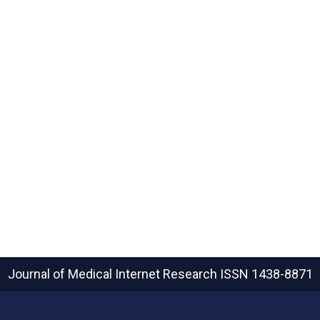
Journal of Medical Internet Research
ISSN 1438-8871