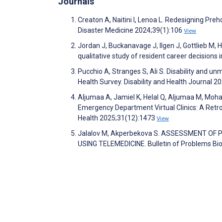
Journals
Creaton A, Naitini I, Lenoa L. Redesigning Pre
Disaster Medicine 2024;39(1):106
View
Jordan J, Buckanavage J, Ilgen J, Gottlieb M, H
qualitative study of resident career decision
Pucchio A, Stranges S, Ali S. Disability and 
Health Survey. Disability and Health Journal 
Aljumaa A, Jamiel K, Helal Q, Aljumaa M, Moha
Emergency Department Virtual Clinics: A Retro
Health 2025;31(12):1473
View
Jalalov M, Akperbekova S. ASSESSMENT OF
USING TELEMEDICINE. Bulletin of Problems Bi