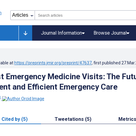
Journal Information
Browse Journal
lable at
https://preprints.jmir.org/preprint/47637
, first published
27.Mar
rst Emergency Medicine Visits: The Fut
ent and Efficient Emergency Care
1
Cited by (5)
Tweetations (5)
Metric