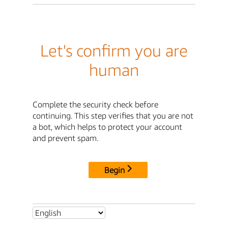
Let's confirm you are
human
Complete the security check before
continuing. This step verifies that you are not
a bot, which helps to protect your account
and prevent spam.
Begin