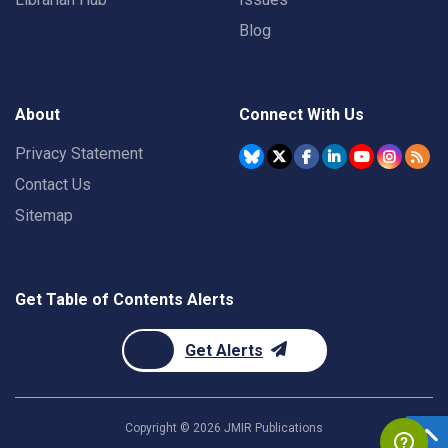
Blog
About
Connect With Us
Privacy Statement
Contact Us
Sitemap
Get Table of Contents Alerts
Get Alerts
Copyright ©
2026
JMIR Publications