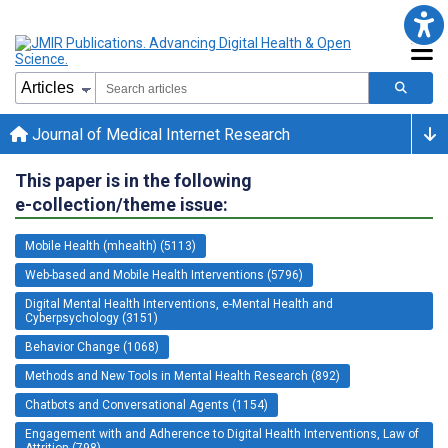
Journal of Medical Internet Research
This paper is in the following
e-collection/theme issue:
Mobile Health (mhealth) (5113)
Web-based and Mobile Health Interventions (5796)
Digital Mental Health Interventions, e-Mental Health and
Cyberpsychology (3151)
Behavior Change (1068)
Methods and New Tools in Mental Health Research (892)
Chatbots and Conversational Agents (1154)
Engagement with and Adherence to Digital Health Interventions, Law of
Attrition (798)