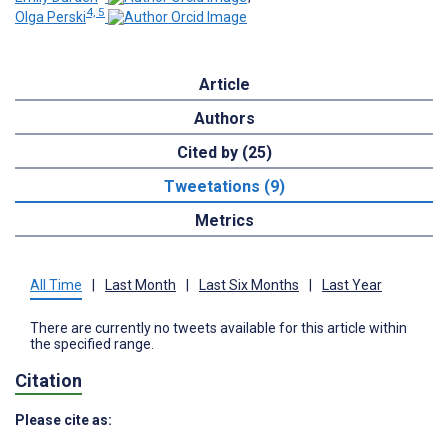
4, 5
Olga Perski
Article
Authors
Cited by (25)
Tweetations (9)
Metrics
All Time
|
Last Month
|
Last Six Months
|
Last Year
There are currently no tweets available for this article within
the specified range.
Citation
Please cite as: