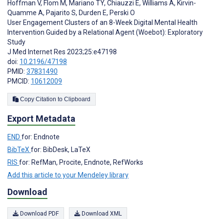
Hoffman V
,
Flom M
,
Mariano TY
,
Chiauzzi E
,
Williams A
,
Kirvin-
Quamme A
,
Pajarito S
,
Durden E
,
Perski O
User Engagement Clusters of an 8-Week Digital Mental Health
Intervention Guided by a Relational Agent (Woebot): Exploratory
Study
J Med Internet Res 2023;25:e47198
doi:
10.2196/47198
PMID:
37831490
PMCID:
10612009
Copy Citation to Clipboard
Export Metadata
END
for: Endnote
BibTeX
for: BibDesk, LaTeX
RIS
for: RefMan, Procite, Endnote, RefWorks
Add this article to your Mendeley library
Download
Download PDF
Download XML