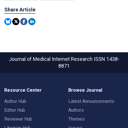
Share Article
Journal of Medical Internet Research
ISSN 1438-
8871
Resource Center
Browse Journal
Author Hub
Latest Announcements
Editor Hub
Authors
Reviewer Hub
Themes
Librarian Hub
Issues