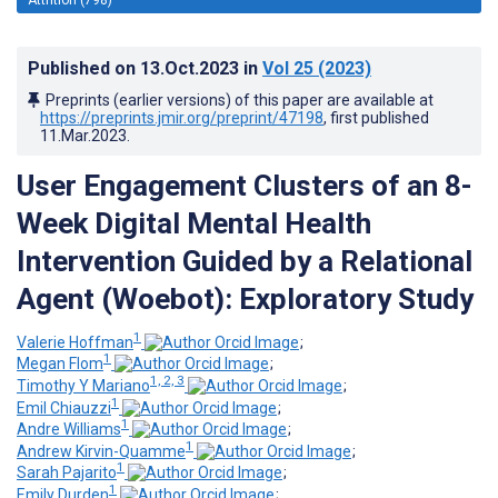
Published on
13.Oct.2023
in
Vol 25
(2023)
Preprints (earlier versions) of this paper are available at
https://preprints.jmir.org/preprint/47198
, first published
11.Mar.2023
.
User Engagement Clusters of an 8-
Week Digital Mental Health
Intervention Guided by a Relational
Agent (Woebot): Exploratory Study
1
Valerie Hoffman
;
1
Megan Flom
;
1, 2, 3
Timothy Y Mariano
;
1
Emil Chiauzzi
;
1
Andre Williams
;
1
Andrew Kirvin-Quamme
;
1
Sarah Pajarito
;
1
Emily Durden
;