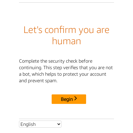
Let's confirm you are
human
Complete the security check before
continuing. This step verifies that you are not
a bot, which helps to protect your account
and prevent spam.
Begin