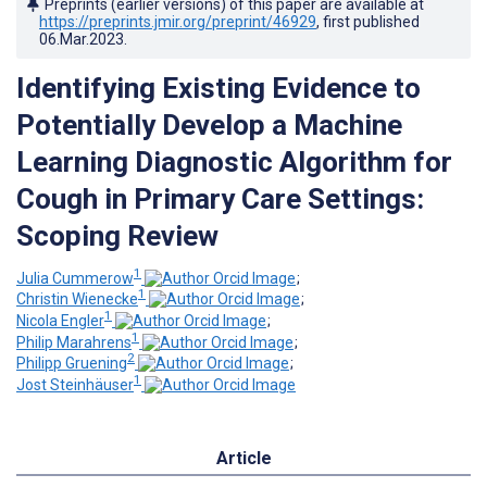
Preprints (earlier versions) of this paper are available at
https://preprints.jmir.org/preprint/46929
, first published
06.Mar.2023
.
Identifying Existing Evidence to
Potentially Develop a Machine
Learning Diagnostic Algorithm for
Cough in Primary Care Settings:
Scoping Review
1
Julia Cummerow
;
1
Christin Wienecke
;
1
Nicola Engler
;
1
Philip Marahrens
;
2
Philipp Gruening
;
1
Jost Steinhäuser
Article