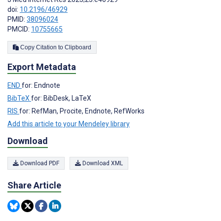
doi:
10.2196/46929
PMID:
38096024
PMCID:
10755665
Copy Citation to Clipboard
Export Metadata
END
for: Endnote
BibTeX
for: BibDesk, LaTeX
RIS
for: RefMan, Procite, Endnote, RefWorks
Add this article to your Mendeley library
Download
Download PDF
Download XML
Share Article