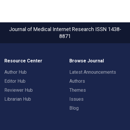
Journal of Medical Internet Research
ISSN 1438-
8871
Resource Center
Browse Journal
Author Hub
Latest Announcements
Editor Hub
Authors
Reviewer Hub
Themes
Librarian Hub
Issues
Blog