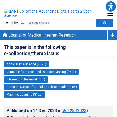
Journal of Medical Internet Research
This paper is in the following
e-collection/theme issue:
Artificial Intelligence (4671)
Clinical Information and Decision Making (3641)
Information Retrieval (486)
Decision Support for Health Professionals (2185)
Machine Learning (3120)
Published on
14.Dec.2023
in
Vol 25
(2023)