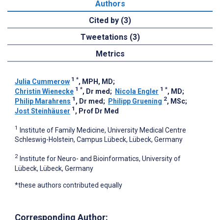
Authors
Cited by (3)
Tweetations (3)
Metrics
1
*
Julia Cummerow
, MPH, MD
;
1
*
1
*
Christin Wienecke
, Dr med
;
Nicola Engler
, MD
;
1
2
Philip Marahrens
, Dr med
;
Philipp Gruening
, MSc
;
1
Jost Steinhäuser
, Prof Dr Med
1
Institute of Family Medicine, University Medical Centre
Schleswig-Holstein, Campus Lübeck, Lübeck, Germany
2
Institute for Neuro- and Bioinformatics, University of
Lübeck, Lübeck, Germany
*these authors contributed equally
Corresponding Author: