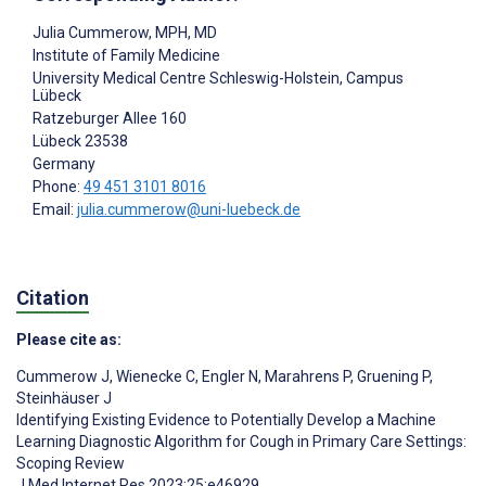
Julia Cummerow
, MPH, MD
Institute of Family Medicine
University Medical Centre Schleswig-Holstein, Campus
Lübeck
Ratzeburger Allee 160
Lübeck
23538
Germany
Phone:
49 451 3101 8016
Email:
julia.cummerow@uni-luebeck.de
Citation
Please cite as:
Cummerow J
,
Wienecke C
,
Engler N
,
Marahrens P
,
Gruening P
,
Steinhäuser J
Identifying Existing Evidence to Potentially Develop a Machine
Learning Diagnostic Algorithm for Cough in Primary Care Settings:
Scoping Review
J Med Internet Res 2023;25:e46929