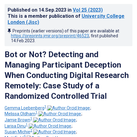
Published on
14.Sep.2023
in
Vol 25
(2023)
This is a member publication of
University College
London (Jisc)
Preprints (earlier versions) of this paper are available at
https://preprints.jmir.org/preprint/46523
, first published
14.Feb.2023
.
Bot or Not? Detecting and
Managing Participant Deception
When Conducting Digital Research
Remotely: Case Study of a
Randomized Controlled Trial
1
Gemma Loebenberg
;
1
Melissa Oldham
;
1
Jamie Brown
;
1
Larisa Dinu
;
2
Susan Michie
;
3