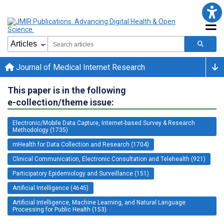
Journal of Medical Internet Research
This paper is in the following
e-collection/theme issue:
Electronic/Mobile Data Capture, Internet-based Survey & Research
Methodology (1735)
mHealth for Data Collection and Research (1704)
Clinical Communication, Electronic Consultation and Telehealth (921)
Participatory Epidemiology and Surveillance (151)
Artificial Intelligence (4645)
Artificial Intelligence, Machine Learning, and Natural Language
Processing for Public Health (153)