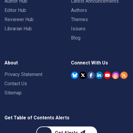
Author Hub
Latest Announcements
Editor Hub
Authors
Reviewer Hub
Themes
Librarian Hub
Issues
Blog
About
Connect With Us
Privacy Statement
Contact Us
Sitemap
Get Table of Contents Alerts
Get Alerts