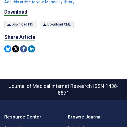
Add this article to your Mendeley library
Download
Download PDF
Download XML
Share Article
Journal of Medical Internet Research
ISSN 1438-
8871
Resource Center
Browse Journal