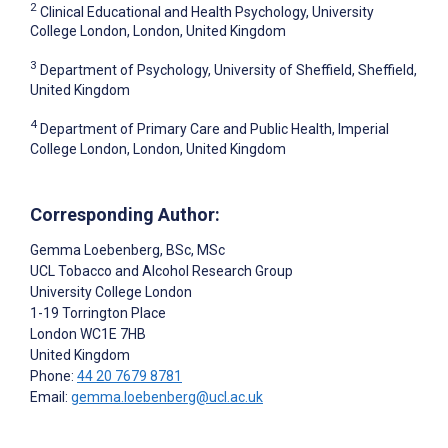
2
Clinical Educational and Health Psychology, University
College London, London, United Kingdom
3
Department of Psychology, University of Sheffield, Sheffield,
United Kingdom
4
Department of Primary Care and Public Health, Imperial
College London, London, United Kingdom
Corresponding Author:
Gemma Loebenberg
, BSc, MSc
UCL Tobacco and Alcohol Research Group
University College London
1-19 Torrington Place
London
WC1E 7HB
United Kingdom
Phone:
44 20 7679 8781
Email:
gemma.loebenberg@ucl.ac.uk