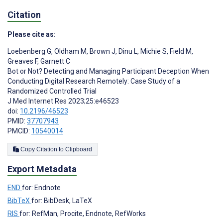
Citation
Please cite as:
Loebenberg G
,
Oldham M
,
Brown J
,
Dinu L
,
Michie S
,
Field M
,
Greaves F
,
Garnett C
Bot or Not? Detecting and Managing Participant Deception When
Conducting Digital Research Remotely: Case Study of a
Randomized Controlled Trial
J Med Internet Res 2023;25:e46523
doi:
10.2196/46523
PMID:
37707943
PMCID:
10540014
Copy Citation to Clipboard
Export Metadata
END
for: Endnote
BibTeX
for: BibDesk, LaTeX
RIS
for: RefMan, Procite, Endnote, RefWorks