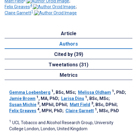
Matt Field
;
4
Felix Greaves
;
1
Claire Garnett
Article
Authors
Cited by (39)
Tweetations (31)
Metrics
1
1
Gemma Loebenberg
, BSc, MSc
;
Melissa Oldham
, PhD
;
1
1
Jamie Brown
, MA, PhD
;
Larisa Dinu
, BSc, MSc
;
2
3
Susan Michie
, MPhil, DPhil
;
Matt Field
, BSc, DPhil
;
4
1
Felix Greaves
, MPH, PhD
;
Claire Garnett
, MSc, PhD
1
UCL Tobacco and Alcohol Research Group, University
College London, London, United Kingdom