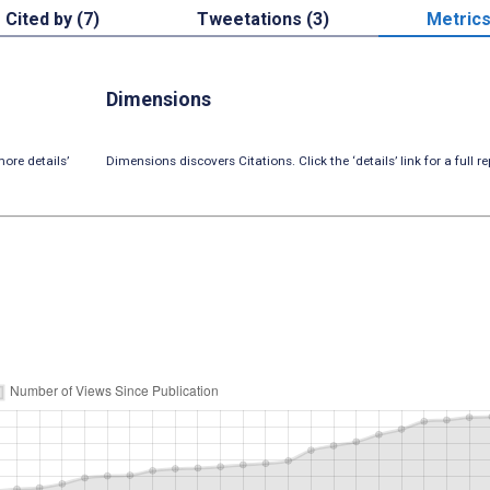
Cited by (7)
Tweetations (3)
Metric
Dimensions
ore details’
Dimensions discovers Citations. Click the ‘details’ link for a full re