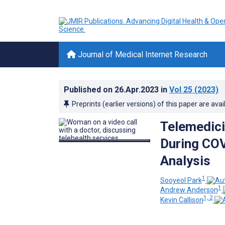
Journal of Medical Internet Research
Published on
26.Apr.2023
in
Vol 25
(2023)
Preprints (earlier versions) of this paper are avai
Telemedici
During COV
Analysis
1
Sooyeol Park
1
Andrew Anderson
1, 2
Kevin Callison