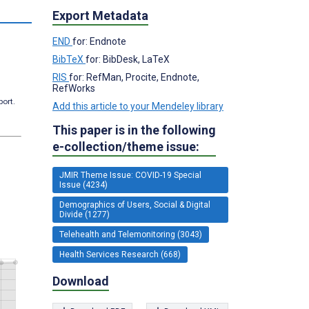
s
Export Metadata
END
for: Endnote
BibTeX
for: BibDesk, LaTeX
RIS
for: RefMan, Procite, Endnote,
RefWorks
port.
Add this article to your Mendeley library
This paper is in the following
e-collection/theme issue:
JMIR Theme Issue: COVID-19 Special
Issue (4234)
Demographics of Users, Social & Digital
Divide (1277)
Telehealth and Telemonitoring (3043)
Health Services Research (668)
Download