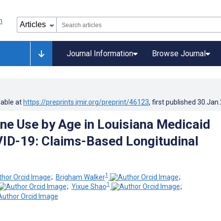
Journal Information
Browse Journal
lable at
https://preprints.jmir.org/preprint/46123
, first published
30.Jan
ne Use by Age in Louisiana Medicaid
ID-19: Claims-Based Longitudinal
1
;
Brigham Walker
;
1
;
Yixue Shao
;