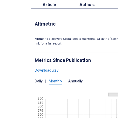
Article
Authors
Altmetric
Altmetric discovers Social Media mentions. Click the ‘See m
link for a full report.
Metrics Since Publication
Download .csv
Daily
|
Monthly
|
Annually