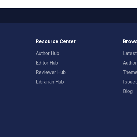
Resource Center
Brows
Author Hub
Lates
Editor Hub
Autho
Reviewer Hub
Them
Librarian Hub
Issue
Blog