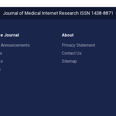
Journal of Medical Internet Research
ISSN 1438-8871
e Journal
About
t Announcements
Privacy Statement
rs
Contact Us
es
Sitemap
s