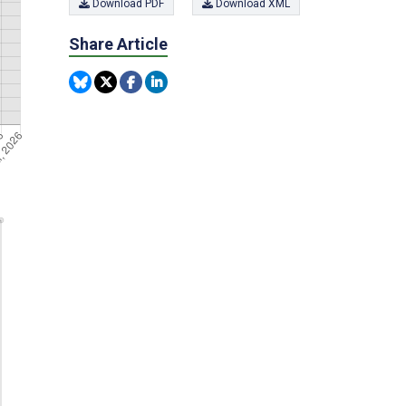
Download PDF
Download XML
Share Article