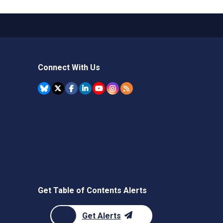
Connect With Us
Get Table of Contents Alerts
Get Alerts