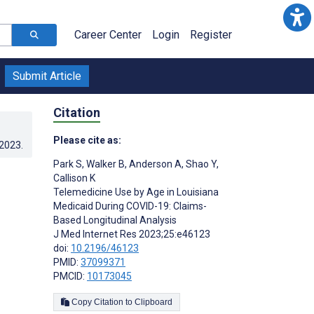
Career Center
Login
Register
Submit Article
Citation
Please cite as:
.2023
.
Park S
,
Walker B
,
Anderson A
,
Shao Y
,
Callison K
Telemedicine Use by Age in Louisiana
Medicaid During COVID-19: Claims-
Based Longitudinal Analysis
J Med Internet Res 2023;25:e46123
doi:
10.2196/46123
PMID:
37099371
PMCID:
10173045
Copy Citation to Clipboard