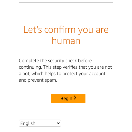
Let's confirm you are
human
Complete the security check before
continuing. This step verifies that you are not
a bot, which helps to protect your account
and prevent spam.
Begin