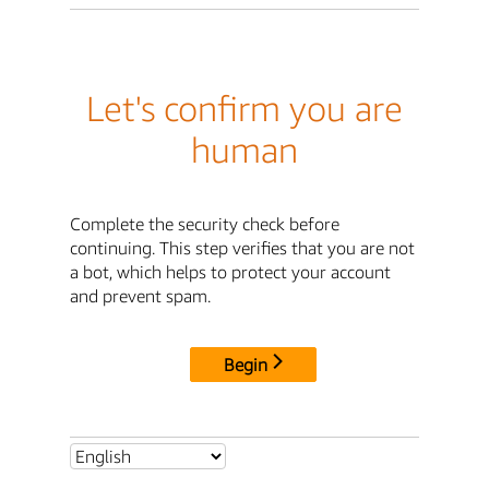
Let's confirm you are
human
Complete the security check before
continuing. This step verifies that you are not
a bot, which helps to protect your account
and prevent spam.
Begin