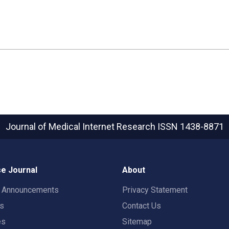
Journal of Medical Internet Research
ISSN 1438-8871
e Journal
About
t Announcements
Privacy Statement
rs
Contact Us
es
Sitemap