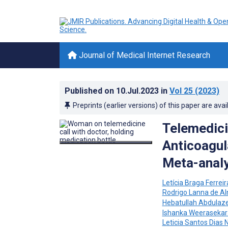
Journal of Medical Internet Research
Published on
10.Jul.2023
in
Vol 25
(2023)
Preprints (earlier versions) of this paper are avai
Telemedic
Anticoagul
Meta-analy
Letícia Braga Ferreir
Rodrigo Lanna de A
Hebatullah Abdula
Ishanka Weerasekar
Leticia Santos Dias 