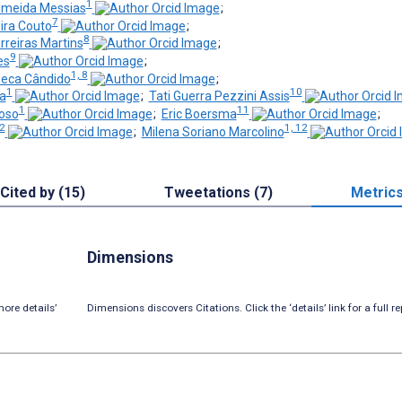
1
lmeida Messias
;
7
ira Couto
;
8
rreiras Martins
;
9
es
;
1, 8
seca Cândido
;
1
10
a
;
Tati Guerra Pezzini Assis
1
11
oso
;
Eric Boersma
;
12
1, 12
;
Milena Soriano Marcolino
Cited by (15)
Tweetations (7)
Metric
Dimensions
ore details’
Dimensions discovers Citations. Click the ‘details’ link for a full re