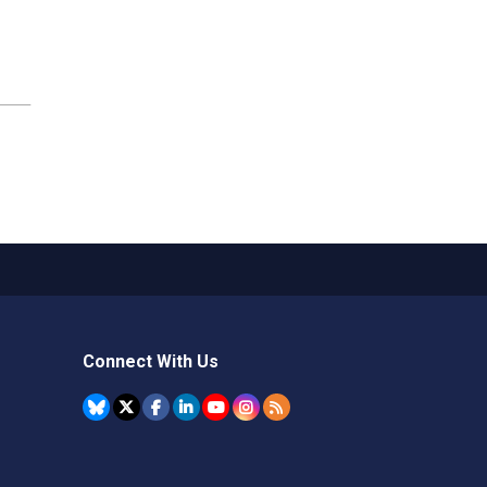
Connect With Us