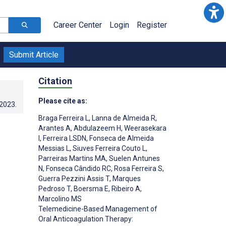
Career Center
Login
Register
Submit Article
Citation
Please cite as:
.2023
.
Braga Ferreira L
,
Lanna de Almeida R
,
Arantes A
,
Abdulazeem H
,
Weerasekara
I
,
Ferreira LSDN
,
Fonseca de Almeida
Messias L
,
Siuves Ferreira Couto L
,
Parreiras Martins MA
,
Suelen Antunes
N
,
Fonseca Cândido RC
,
Rosa Ferreira S
,
Guerra Pezzini Assis T
,
Marques
Pedroso T
,
Boersma E
,
Ribeiro A
,
Marcolino MS
Telemedicine-Based Management of
Oral Anticoagulation Therapy: