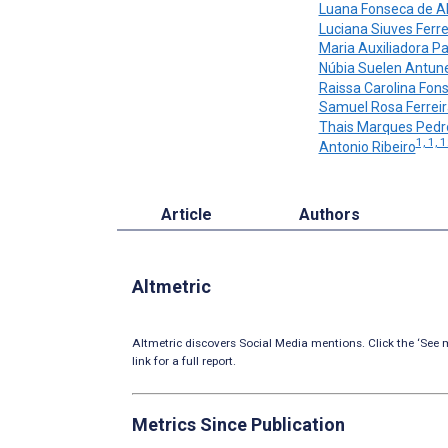
Luana Fonseca de A
Luciana Siuves Ferre
Maria Auxiliadora Pa
Núbia Suelen Antun
Raissa Carolina Fon
Samuel Rosa Ferreir
Thais Marques Pedr
1, 1, 
Antonio Ribeiro
Article
Authors
Altmetric
Altmetric discovers Social Media mentions. Click the ‘See m
link for a full report.
Metrics Since Publication