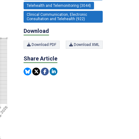
Telehealth and Telemonitoring (3044)
Clinical Communication, Electronic
Consultation and Telehealth (922)
Download
Download PDF
Download XML
Share Article