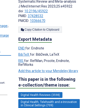
Systematic Review and Meta-analysis
J Med Internet Res 2023;25:e45922
doi:
10.2196/45922
PMID:
37428532
PMCID:
10366670
;
Copy Citation to Clipboard
Export Metadata
END
for: Endnote
s
BibTeX
for: BibDesk, LaTeX
RIS
for: RefMan, Procite, Endnote,
RefWorks
Add this article to your Mendeley library
This paper is in the following
port.
e-collection/theme issue:
Digital Health Reviews (3598)
Digital Health, Telehealth and e-Innovation
in Clinical Settings (709)