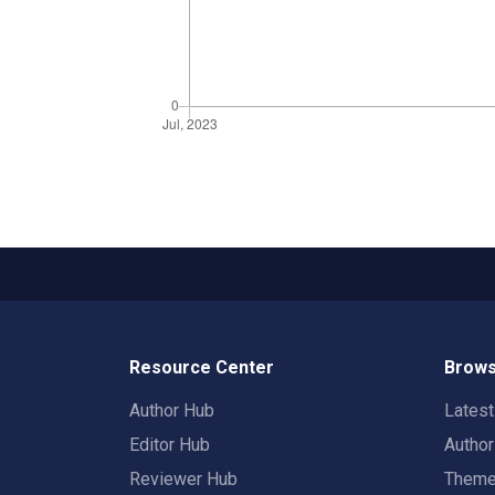
Resource Center
Brows
Author Hub
Lates
Editor Hub
Autho
Reviewer Hub
Them