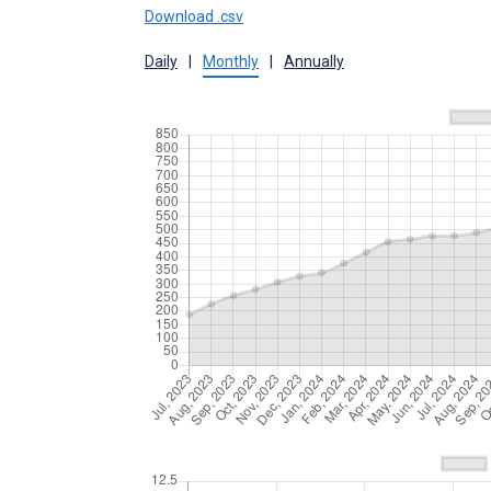
Download .csv
Daily
|
Monthly
|
Annually