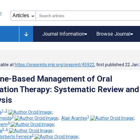
Journal Information
Browse Journal
lable at
https://preprints.jmir.org/preprint/45922
, first published
22.Jan
ine-Based Management of Oral
ation Therapy: Systematic Review and
sis
1, 2
a
;
3
1
lmeida
;
Alair Arantes
;
4
zeem
;
5, 6
a
;
2
Norberto Ferreira
;