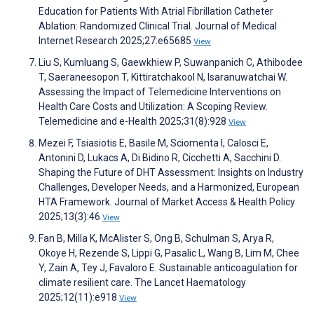
Education for Patients With Atrial Fibrillation Catheter
Ablation: Randomized Clinical Trial. Journal of Medical
Internet Research 2025;27:e65685
View
Liu S, Kumluang S, Gaewkhiew P, Suwanpanich C, Athibodee
T, Saeraneesopon T, Kittiratchakool N, Isaranuwatchai W.
Assessing the Impact of Telemedicine Interventions on
Health Care Costs and Utilization: A Scoping Review.
Telemedicine and e-Health 2025;31(8):928
View
Mezei F, Tsiasiotis E, Basile M, Sciomenta I, Calosci E,
Antonini D, Lukacs A, Di Bidino R, Cicchetti A, Sacchini D.
Shaping the Future of DHT Assessment: Insights on Industry
Challenges, Developer Needs, and a Harmonized, European
HTA Framework. Journal of Market Access & Health Policy
2025;13(3):46
View
Fan B, Milla K, McAlister S, Ong B, Schulman S, Arya R,
Okoye H, Rezende S, Lippi G, Pasalic L, Wang B, Lim M, Chee
Y, Zain A, Tey J, Favaloro E. Sustainable anticoagulation for
climate resilient care. The Lancet Haematology
2025;12(11):e918
View