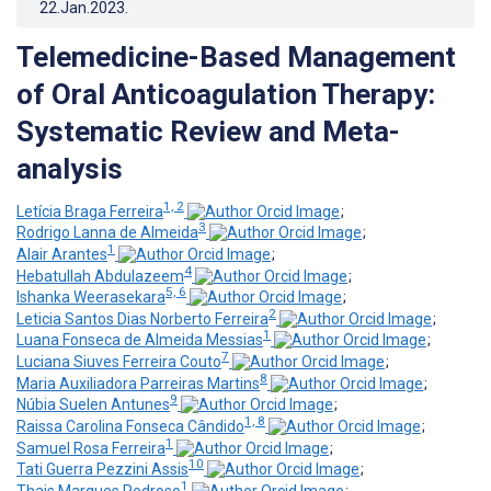
22.Jan.2023
.
Telemedicine-Based Management
of Oral Anticoagulation Therapy:
Systematic Review and Meta-
analysis
1, 2
Letícia Braga Ferreira
;
3
Rodrigo Lanna de Almeida
;
1
Alair Arantes
;
4
Hebatullah Abdulazeem
;
5, 6
Ishanka Weerasekara
;
2
Leticia Santos Dias Norberto Ferreira
;
1
Luana Fonseca de Almeida Messias
;
7
Luciana Siuves Ferreira Couto
;
8
Maria Auxiliadora Parreiras Martins
;
9
Núbia Suelen Antunes
;
1, 8
Raissa Carolina Fonseca Cândido
;
1
Samuel Rosa Ferreira
;
10
Tati Guerra Pezzini Assis
;
1