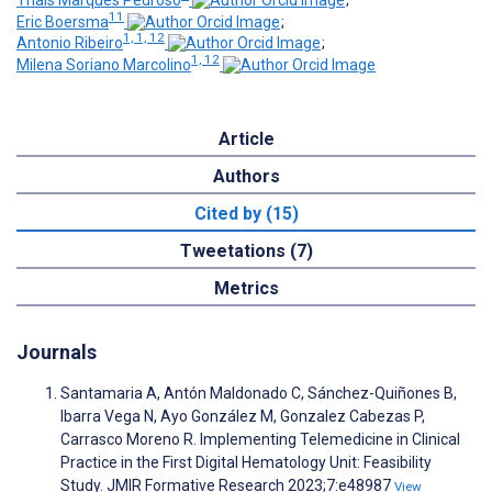
Thais Marques Pedroso
;
11
Eric Boersma
;
1, 1, 12
Antonio Ribeiro
;
1, 12
Milena Soriano Marcolino
Article
Authors
Cited by (15)
Tweetations (7)
Metrics
Journals
Santamaria A, Antón Maldonado C, Sánchez-Quiñones B,
Ibarra Vega N, Ayo González M, Gonzalez Cabezas P,
Carrasco Moreno R. Implementing Telemedicine in Clinical
Practice in the First Digital Hematology Unit: Feasibility
Study. JMIR Formative Research 2023;7:e48987
View