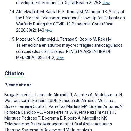
development. Frontiers in Digital Health 2026;8
View
Abdelwahab M, Kamal K, El-Ramly M, Mahmoud K. Study of
the Effect of Telecommunication Follow-Up for Patients on
Warfarin During the COVID-19 Pandemic. Cor et Vasa
2026;68(2):143
View
Mozeluk N, Saimovici J, Terrasa S, Bobillo M, Reos M.
Telemedicina en adultos mayores frágiles anticoagulados
con cuidados domiciliarios. REVISTA ARGENTINA DE
MEDICINA 2026;14(2)
View
Citation
Please cite as:
Braga Ferreira L
,
Lanna de Almeida R
,
Arantes A
,
Abdulazeem H
,
Weerasekara I
,
Ferreira LSDN
,
Fonseca de Almeida Messias L
,
Siuves Ferreira Couto L
,
Parreiras Martins MA
,
Suelen Antunes N
,
Fonseca Cândido RC
,
Rosa Ferreira S
,
Guerra Pezzini Assis T
,
Marques Pedroso T
,
Boersma E
,
Ribeiro A
,
Marcolino MS
Telemedicine-Based Management of Oral Anticoagulation
Therapy: Systematic Review and Meta-analysis