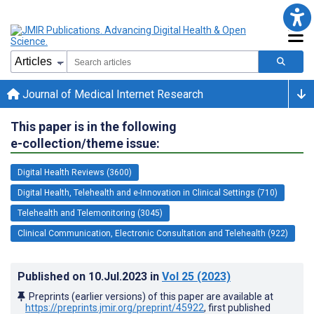
Journal of Medical Internet Research
This paper is in the following
e-collection/theme issue:
Digital Health Reviews (3600)
Digital Health, Telehealth and e-Innovation in Clinical Settings (710)
Telehealth and Telemonitoring (3045)
Clinical Communication, Electronic Consultation and Telehealth (922)
Published on
10.Jul.2023
in
Vol 25
(2023)
Preprints (earlier versions) of this paper are available at
https://preprints.jmir.org/preprint/45922
, first published