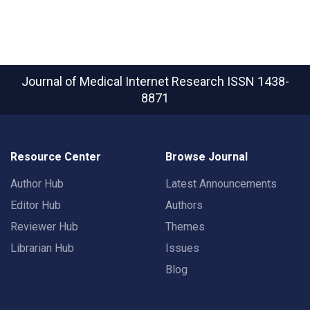
Journal of Medical Internet Research
ISSN 1438-
8871
Resource Center
Browse Journal
Author Hub
Latest Announcements
Editor Hub
Authors
Reviewer Hub
Themes
Librarian Hub
Issues
Blog