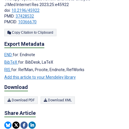
J Med Internet Res 2023;25:e45922
doi:
10.2196/45922
PMID:
37428532
PMCID:
10366670
Copy Citation to Clipboard
Export Metadata
END
for: Endnote
BibTeX
for: BibDesk, LaTeX
RIS
for: RefMan, Procite, Endnote, RefWorks
Add this article to your Mendeley library
Download
Download PDF
Download XML
Share Article