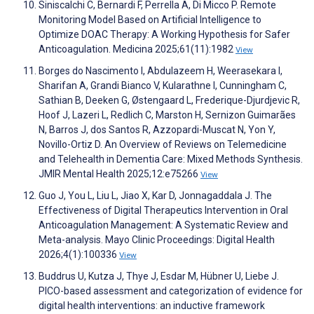
Siniscalchi C, Bernardi F, Perrella A, Di Micco P. Remote
Monitoring Model Based on Artificial Intelligence to
Optimize DOAC Therapy: A Working Hypothesis for Safer
Anticoagulation. Medicina 2025;61(11):1982
View
Borges do Nascimento I, Abdulazeem H, Weerasekara I,
Sharifan A, Grandi Bianco V, Kularathne I, Cunningham C,
Sathian B, Deeken G, Østengaard L, Frederique-Djurdjevic R,
Hoof J, Lazeri L, Redlich C, Marston H, Sernizon Guimarães
N, Barros J, dos Santos R, Azzopardi-Muscat N, Yon Y,
Novillo-Ortiz D. An Overview of Reviews on Telemedicine
and Telehealth in Dementia Care: Mixed Methods Synthesis.
JMIR Mental Health 2025;12:e75266
View
Guo J, You L, Liu L, Jiao X, Kar D, Jonnagaddala J. The
Effectiveness of Digital Therapeutics Intervention in Oral
Anticoagulation Management: A Systematic Review and
Meta-analysis. Mayo Clinic Proceedings: Digital Health
2026;4(1):100336
View
Buddrus U, Kutza J, Thye J, Esdar M, Hübner U, Liebe J.
PICO-based assessment and categorization of evidence for
digital health interventions: an inductive framework