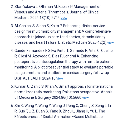
Stančiaková L, Othman M, Kubisz P. Management of
Venous and Arterial Thrombosis. Journal of Clinical
Medicine 2024;13(10):2744
View
Al‐Chalabi S, Sinha S, Kalra P. Enhancing clinical service
design for multimorbidity management: A comprehensive
approach to joined‐up care for diabetes, chronic kidney
disease, and heart failure. Diabetic Medicine 2025;42(2)
View
Guede-Fernández F, Silva Pinto T, Semedo H, Vital C, Coelho
P, Oliosi M, Azevedo S, Dias P, Londral A. Enhancing
postoperative anticoagulation therapy with remote patient
monitoring: A pilot crossover trial study to evaluate portable
coagulometers and chatbots in cardiac surgery follow-up.
DIGITAL HEALTH 2024;10
View
Kumari U, Zahid S, Khan A. Smart approach for international
normalized ratio monitoring: Pakistan’s perspective. Annals
of Medicine & Surgery 2024;86(10):5660
View
Shi X, Wang Y, Wang Y, Wang J, Peng C, Cheng S, Song L, Li
R, Guo F, Li Z, Duan S, Yang X, Zhou L, Jiang H, Yu L. The
Effectiveness of Digital Animation–Based Multistage