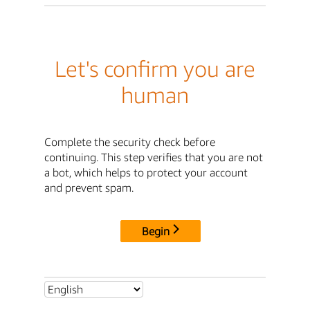
Let's confirm you are
human
Complete the security check before
continuing. This step verifies that you are not
a bot, which helps to protect your account
and prevent spam.
Begin