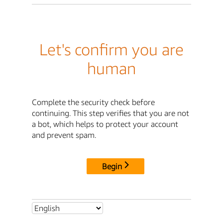
Let's confirm you are
human
Complete the security check before
continuing. This step verifies that you are not
a bot, which helps to protect your account
and prevent spam.
Begin