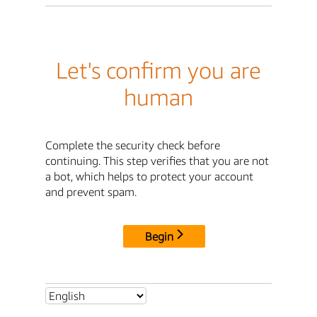
Let's confirm you are
human
Complete the security check before
continuing. This step verifies that you are not
a bot, which helps to protect your account
and prevent spam.
Begin