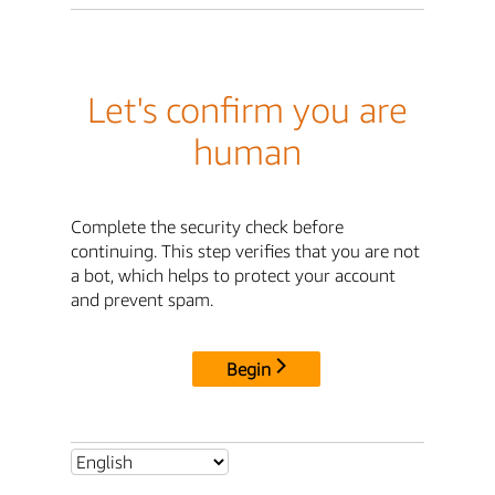
Let's confirm you are
human
Complete the security check before
continuing. This step verifies that you are not
a bot, which helps to protect your account
and prevent spam.
Begin