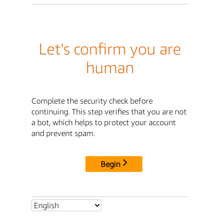
Let's confirm you are
human
Complete the security check before
continuing. This step verifies that you are not
a bot, which helps to protect your account
and prevent spam.
Begin