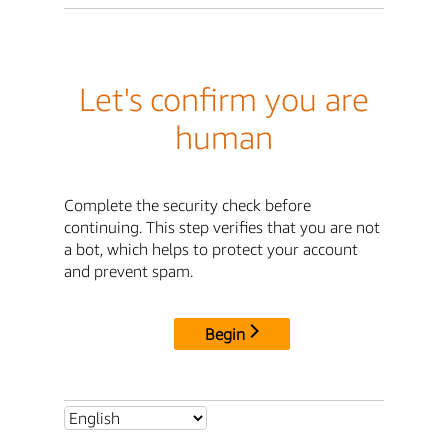
Let's confirm you are
human
Complete the security check before
continuing. This step verifies that you are not
a bot, which helps to protect your account
and prevent spam.
Begin