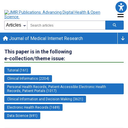
Journal of Medical Internet Research
This paper is in the following
e-collection/theme issue:
Tutorial (161)
Clinical Informatics (2204)
Personal Health Records, Patient-Accessible Electronic Health
Records, Patient Portals (1017)
Clinical Information and Decision Making (3621)
Electronic Health Records (1689)
Data Science (691)