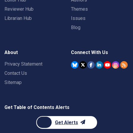
Reviewer Hub
Themes
Librarian Hub
Issues
Blog
About
Connect With Us
Privacy Statement
Contact Us
Sitemap
Get Table of Contents Alerts
Get Alerts