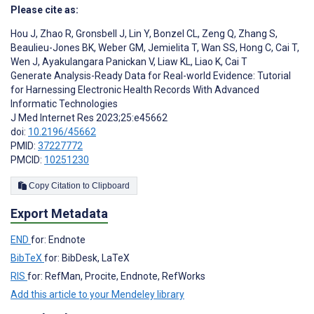
Please cite as:
Hou J
,
Zhao R
,
Gronsbell J
,
Lin Y
,
Bonzel CL
,
Zeng Q
,
Zhang S
,
Beaulieu-Jones BK
,
Weber GM
,
Jemielita T
,
Wan SS
,
Hong C
,
Cai T
,
Wen J
,
Ayakulangara Panickan V
,
Liaw KL
,
Liao K
,
Cai T
Generate Analysis-Ready Data for Real-world Evidence: Tutorial
for Harnessing Electronic Health Records With Advanced
Informatic Technologies
J Med Internet Res 2023;25:e45662
doi:
10.2196/45662
PMID:
37227772
PMCID:
10251230
Copy Citation to Clipboard
Export Metadata
END
for: Endnote
BibTeX
for: BibDesk, LaTeX
RIS
for: RefMan, Procite, Endnote, RefWorks
Add this article to your Mendeley library