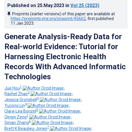
Published on
25.May.2023
in
Vol 25
(2023)
Preprints (earlier versions) of this paper are available at
https://preprints.jmir.org/preprint/45662
, first published
11.Jan.2023
.
Generate Analysis-Ready Data for
Real-world Evidence: Tutorial for
Harnessing Electronic Health
Records With Advanced Informatic
Technologies
1
Jue Hou
;
2
Rachel Zhao
;
3
Jessica Gronsbell
;
4
Yucong Lin
;
5
Clara-Lea Bonzel
;
1
Qingyi Zeng
;
6
Sinian Zhang
;
7
Brett K Beaulieu-Jones
;