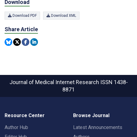
Download
Download PDF
Download XML
Share Article
Journal of Medical Internet Research
ISSN 1438-
8871
Resource Center
Browse Journal
Author Hub
Latest Announcements
Editor Hub
Authors