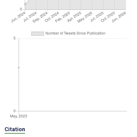
Citation