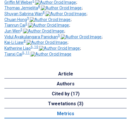
5
Griffin M Weber
;
8
Thomas Jemielita
;
8
Shuyan Sabrina Wan
;
9
Chuan Hong
;
5
Tianrun Cai
;
5
Jun Wen
;
5
Vidul Ayakulangara Panickan
;
8
Kai-Li Liaw
;
5, 10
Katherine Liao
;
5, 11
Tianxi Cai
Article
Authors
Cited by (17)
Tweetations (3)
Metrics