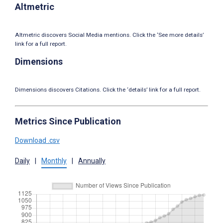
Altmetric
Altmetric discovers Social Media mentions. Click the ‘See more details’
link for a full report.
Dimensions
Dimensions discovers Citations. Click the ‘details’ link for a full report.
Metrics Since Publication
Download .csv
Daily
|
Monthly
|
Annually