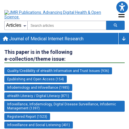
Journal of Medical Internet Research
This paper is in the following
e-collection/theme issue:
Quality/Credibility of eHealth Information and Trust Issues (936)
Epublishing and Open Access (154)
Infodemiology and Infoveillance (1985)
eHealth Literacy / Digital Literacy (871)
Infoveillance, Infodemiology, Digital Disease Surveillance, Infodemic
Management (1397)
Registered Report (1523)
Infoveillance and Social Listening (401)