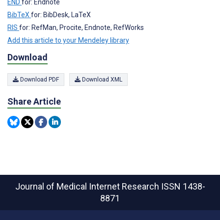
END
for: Endnote
BibTeX
for: BibDesk, LaTeX
RIS
for: RefMan, Procite, Endnote, RefWorks
Add this article to your Mendeley library
Download
Download PDF
Download XML
Share Article
Journal of Medical Internet Research
ISSN 1438-
8871