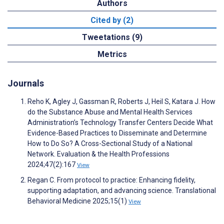
Authors
Cited by (2)
Tweetations (9)
Metrics
Journals
Reho K, Agley J, Gassman R, Roberts J, Heil S, Katara J. How
do the Substance Abuse and Mental Health Services
Administration’s Technology Transfer Centers Decide What
Evidence-Based Practices to Disseminate and Determine
How to Do So? A Cross-Sectional Study of a National
Network. Evaluation & the Health Professions
2024;47(2):167
View
Regan C. From protocol to practice: Enhancing fidelity,
supporting adaptation, and advancing science. Translational
Behavioral Medicine 2025;15(1)
View