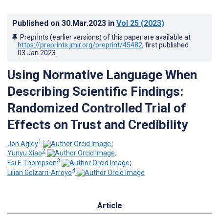
Published on
30.Mar.2023
in
Vol 25
(2023)
Preprints (earlier versions) of this paper are available at
https://preprints.jmir.org/preprint/45482
, first published
03.Jan.2023
.
Using Normative Language When
Describing Scientific Findings:
Randomized Controlled Trial of
Effects on Trust and Credibility
1
Jon Agley
;
2
Yunyu Xiao
;
3
Esi E Thompson
;
4
Lilian Golzarri-Arroyo
Article