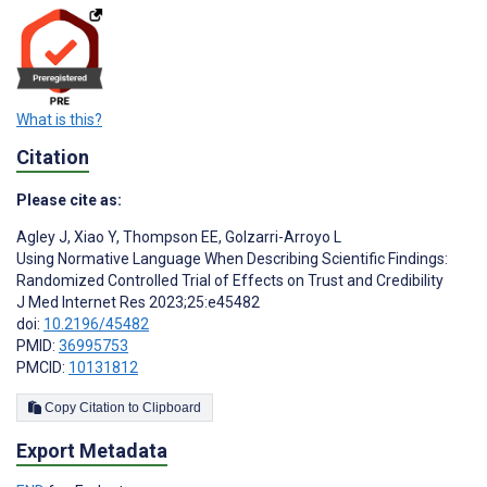
What is this?
Citation
Please cite as:
Agley J
,
Xiao Y
,
Thompson EE
,
Golzarri-Arroyo L
Using Normative Language When Describing Scientific Findings:
Randomized Controlled Trial of Effects on Trust and Credibility
J Med Internet Res 2023;25:e45482
doi:
10.2196/45482
PMID:
36995753
PMCID:
10131812
Copy Citation to Clipboard
Export Metadata