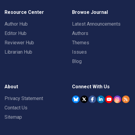
Resource Center
Browse Journal
Author Hub
Latest Announcements
Editor Hub
Authors
Reviewer Hub
Themes
Librarian Hub
Issues
Blog
About
Connect With Us
Privacy Statement
Contact Us
Sitemap