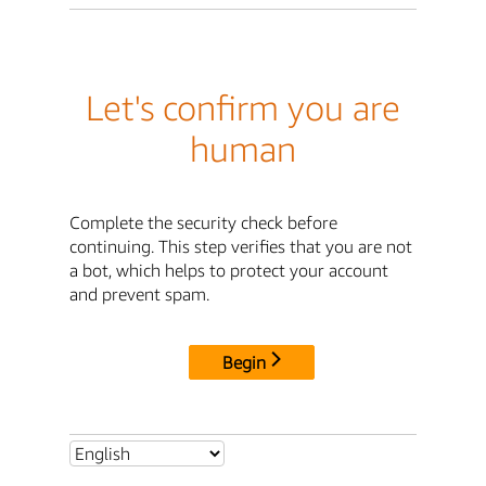
Let's confirm you are
human
Complete the security check before
continuing. This step verifies that you are not
a bot, which helps to protect your account
and prevent spam.
Begin