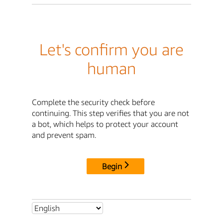
Let's confirm you are
human
Complete the security check before
continuing. This step verifies that you are not
a bot, which helps to protect your account
and prevent spam.
Begin