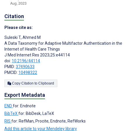
Citation
Please cite as:
Suleski T
,
Ahmed M
A Data Taxonomy for Adaptive Multifactor Authentication in the
Internet of Health Care Things
J Med Internet Res 2023;25:e44114
doi:
10.2196/44114
PMID:
37490633
PMCID:
10498322
Copy Citation to Clipboard
Export Metadata
END
for: Endnote
BibTeX
for: BibDesk, LaTeX
RIS
for: RefMan, Procite, Endnote, RefWorks
Add this article to your Mendeley library