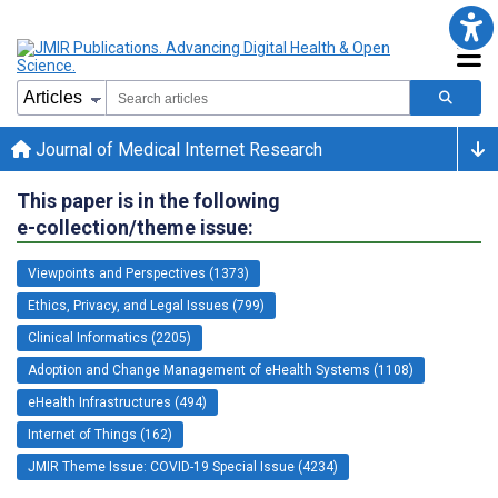
Journal of Medical Internet Research
This paper is in the following
e-collection/theme issue:
Viewpoints and Perspectives (1373)
Ethics, Privacy, and Legal Issues (799)
Clinical Informatics (2205)
Adoption and Change Management of eHealth Systems (1108)
eHealth Infrastructures (494)
Internet of Things (162)
JMIR Theme Issue: COVID-19 Special Issue (4234)