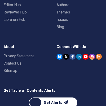
Editor Hub
Authors
Reviewer Hub
Themes
Librarian Hub
Issues
Blog
About
Connect With Us
Privacy Statement
Contact Us
Sitemap
Get Table of Contents Alerts
Get Alerts