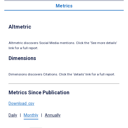
Metrics
Altmetric
Altmetric discovers Social Media mentions. Click the ‘See more details’
link for a full report.
Dimensions
Dimensions discovers Citations. Click the ‘details’ link for a full report.
Metrics Since Publication
Download .csv
Daily
|
Monthly
|
Annually