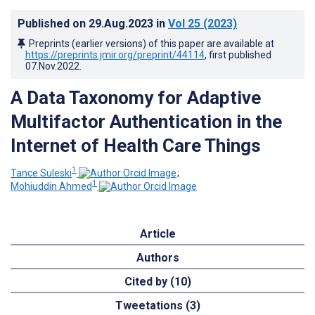
Published on
29.Aug.2023
in
Vol 25
(2023)
Preprints (earlier versions) of this paper are available at
https://preprints.jmir.org/preprint/44114
, first published
07.Nov.2022
.
A Data Taxonomy for Adaptive
Multifactor Authentication in the
Internet of Health Care Things
1
Tance Suleski
;
1
Mohiuddin Ahmed
Article
Authors
Cited by (10)
Tweetations (3)