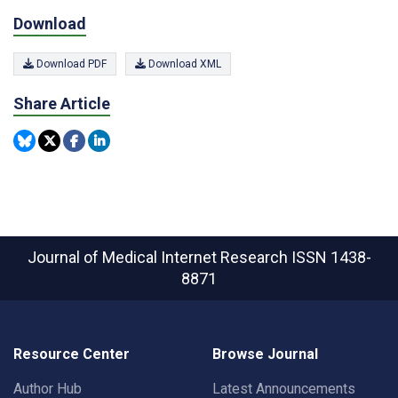
Download
Download PDF
Download XML
Share Article
Journal of Medical Internet Research
ISSN 1438-
8871
Resource Center
Browse Journal
Author Hub
Latest Announcements