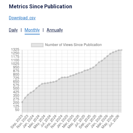
Metrics Since Publication
Download .csv
Daily
|
Monthly
|
Annually