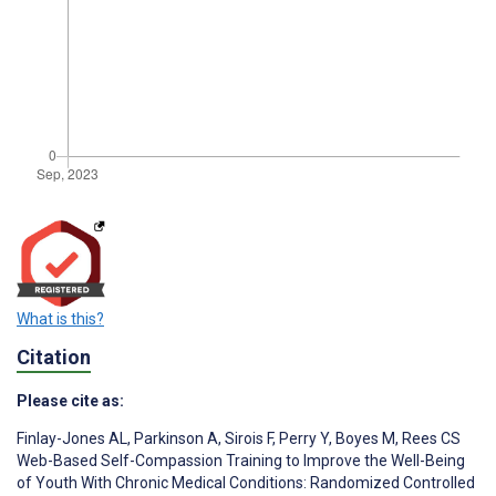
What is this?
Citation
Please cite as:
Finlay-Jones AL
,
Parkinson A
,
Sirois F
,
Perry Y
,
Boyes M
,
Rees CS
Web-Based Self-Compassion Training to Improve the Well-Being
of Youth With Chronic Medical Conditions: Randomized Controlled