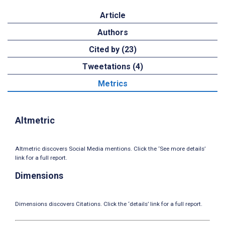
Article
Authors
Cited by (23)
Tweetations (4)
Metrics
Altmetric
Altmetric discovers Social Media mentions. Click the ‘See more details’
link for a full report.
Dimensions
Dimensions discovers Citations. Click the ‘details’ link for a full report.