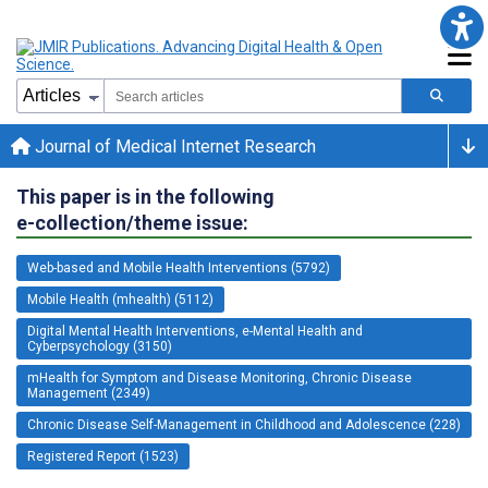
Journal of Medical Internet Research
This paper is in the following
e-collection/theme issue:
Web-based and Mobile Health Interventions (5792)
Mobile Health (mhealth) (5112)
Digital Mental Health Interventions, e-Mental Health and
Cyberpsychology (3150)
mHealth for Symptom and Disease Monitoring, Chronic Disease
Management (2349)
Chronic Disease Self-Management in Childhood and Adolescence (228)
Registered Report (1523)