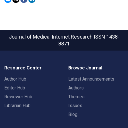
Journal of Medical Internet Research
ISSN 1438-
8871
Resource Center
Browse Journal
Author Hub
Latest Announcements
Editor Hub
Authors
Reviewer Hub
Themes
Librarian Hub
Issues
Blog