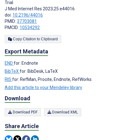
Trial
J Med Internet Res 2023;25:e44016
doi:
10.2196/44016
PMID:
37703081
PMCID:
10534292
Copy Citation to Clipboard
Export Metadata
END
for: Endnote
BibTeX
for: BibDesk, LaTeX
RIS
for: RefMan, Procite, Endnote, RefWorks
Add this article to your Mendeley library
Download
Download PDF
Download XML
Share Article