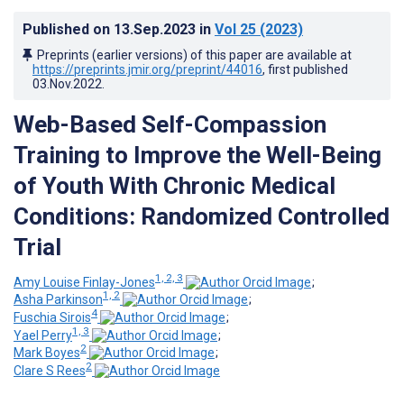
Published on
13.Sep.2023
in
Vol 25
(2023)
Preprints (earlier versions) of this paper are available at
https://preprints.jmir.org/preprint/44016
, first published
03.Nov.2022
.
Web-Based Self-Compassion
Training to Improve the Well-Being
of Youth With Chronic Medical
Conditions: Randomized Controlled
Trial
1, 2, 3
Amy Louise Finlay-Jones
;
1, 2
Asha Parkinson
;
4
Fuschia Sirois
;
1, 3
Yael Perry
;
2
Mark Boyes
;
2
Clare S Rees