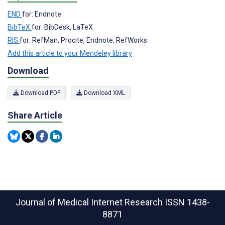
END
for: Endnote
BibTeX
for: BibDesk, LaTeX
RIS
for: RefMan, Procite, Endnote, RefWorks
Add this article to your Mendeley library
Download
Download PDF
Download XML
Share Article
Journal of Medical Internet Research
ISSN 1438-
8871