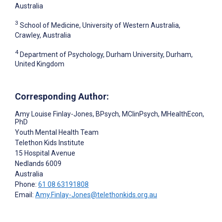
Australia
3
School of Medicine, University of Western Australia,
Crawley, Australia
4
Department of Psychology, Durham University, Durham,
United Kingdom
Corresponding Author:
Amy Louise Finlay-Jones
, BPsych, MClinPsych, MHealthEcon,
PhD
Youth Mental Health Team
Telethon Kids Institute
15 Hospital Avenue
Nedlands
6009
Australia
Phone:
61 08 63191808
Email:
Amy.Finlay-Jones@telethonkids.org.au