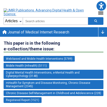
Journal of Medical Internet Research
This paper is in the following
e-collection/theme issue:
Web-based and Mobile Health Interventions (5789)
Mobile Health (mhealth) (5111)
Digital Mental Health Interventions, e-Mental Health and
Cyberpsychology (3148)
mHealth for Symptom and Disease Monitoring, Chronic Disease
Management (2345)
Chronic Disease Self-Management in Childhood and Adolescence (228)
Registered Report (1521)