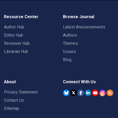
Resource Center
Browse Journal
Author Hub
Latest Announcements
Editor Hub
Authors
Reviewer Hub
Themes
Librarian Hub
Issues
Blog
About
Connect With Us
Privacy Statement
Contact Us
Sitemap