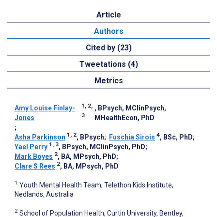
Article
Authors
Cited by (23)
Tweetations (4)
Metrics
1, 2,
Amy Louise Finlay-
, BPsych, MClinPsych,
3
Jones
MHealthEcon, PhD
;
1, 2
4
Asha Parkinson
, BPsych
;
Fuschia Sirois
, BSc, PhD
;
1, 3
Yael Perry
, BPsych, MClinPsych, PhD
;
2
Mark Boyes
, BA, MPsych, PhD
;
2
Clare S Rees
, BA, MPsych, PhD
1
Youth Mental Health Team, Telethon Kids Institute,
Nedlands, Australia
2
School of Population Health, Curtin University, Bentley,