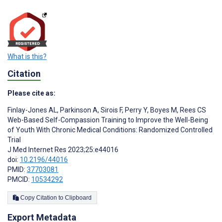
What is this?
Citation
Please cite as:
Finlay-Jones AL
,
Parkinson A
,
Sirois F
,
Perry Y
,
Boyes M
,
Rees CS
Web-Based Self-Compassion Training to Improve the Well-Being
of Youth With Chronic Medical Conditions: Randomized Controlled
Trial
J Med Internet Res 2023;25:e44016
doi:
10.2196/44016
PMID:
37703081
PMCID:
10534292
Copy Citation to Clipboard
Export Metadata