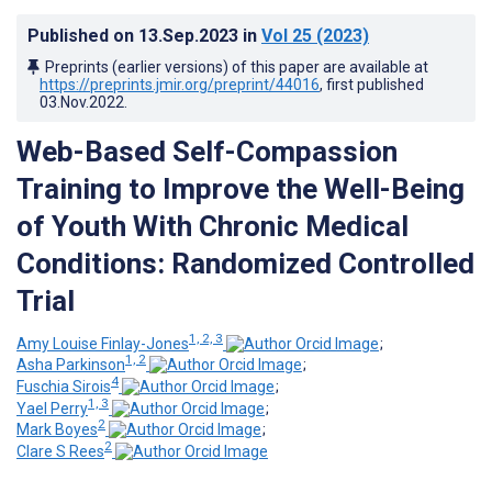
Published on
13.Sep.2023
in
Vol 25
(2023)
Preprints (earlier versions) of this paper are available at
https://preprints.jmir.org/preprint/44016
, first published
03.Nov.2022
.
Web-Based Self-Compassion
Training to Improve the Well-Being
of Youth With Chronic Medical
Conditions: Randomized Controlled
Trial
1, 2, 3
Amy Louise Finlay-Jones
;
1, 2
Asha Parkinson
;
4
Fuschia Sirois
;
1, 3
Yael Perry
;
2
Mark Boyes
;
2
Clare S Rees