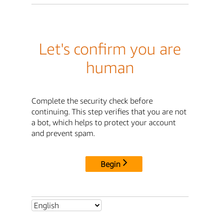
Let's confirm you are
human
Complete the security check before
continuing. This step verifies that you are not
a bot, which helps to protect your account
and prevent spam.
Begin