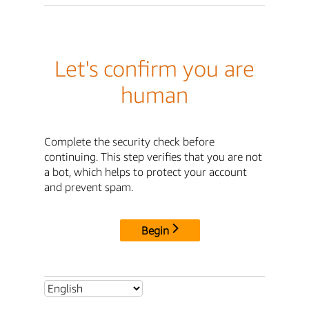
Let's confirm you are
human
Complete the security check before
continuing. This step verifies that you are not
a bot, which helps to protect your account
and prevent spam.
Begin