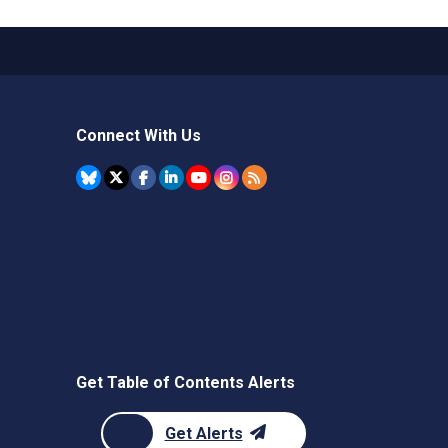
Connect With Us
Get Table of Contents Alerts
Get Alerts