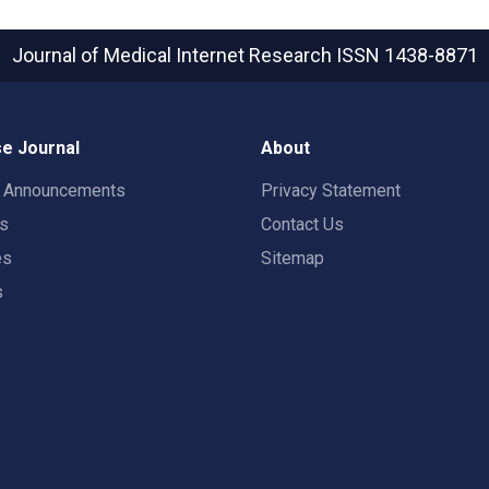
Journal of Medical Internet Research
ISSN 1438-8871
e Journal
About
t Announcements
Privacy Statement
rs
Contact Us
es
Sitemap
s