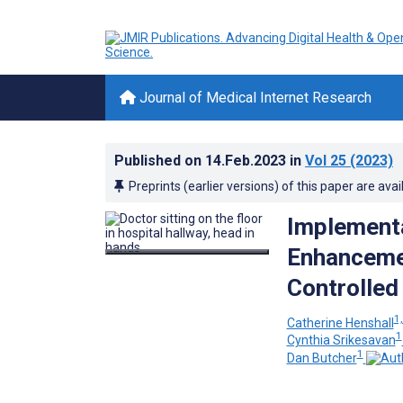
Journal of Medical Internet Research
Published on
14.Feb.2023
in
Vol 25
(2023)
Preprints (earlier versions) of this paper are avai
Implementa
Enhancemen
Controlled 
1,
Catherine Henshall
1
Cynthia Srikesavan
1
Dan Butcher