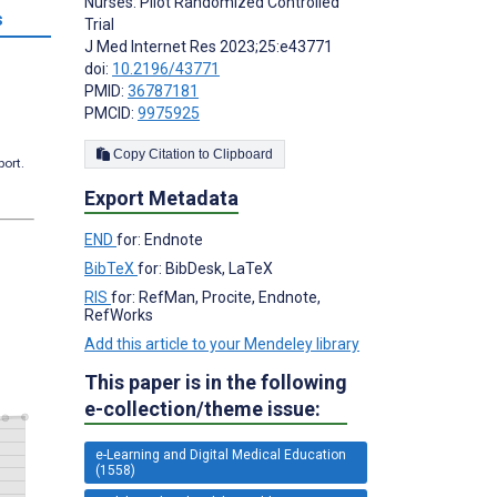
Nurses: Pilot Randomized Controlled
s
Trial
J Med Internet Res 2023;25:e43771
doi:
10.2196/43771
PMID:
36787181
PMCID:
9975925
Copy Citation to Clipboard
port.
Export Metadata
END
for: Endnote
BibTeX
for: BibDesk, LaTeX
RIS
for: RefMan, Procite, Endnote,
RefWorks
Add this article to your Mendeley library
This paper is in the following
e-collection/theme issue:
e-Learning and Digital Medical Education
(1558)