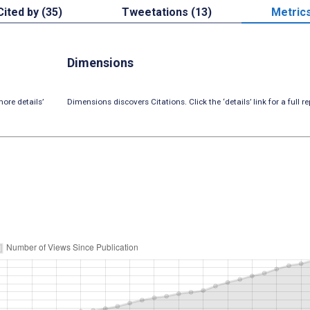
Cited by (35)
Tweetations (13)
Metric
Dimensions
ore details’
Dimensions discovers Citations. Click the ‘details’ link for a full re