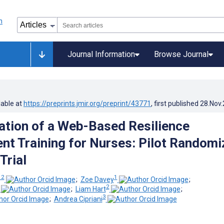
Journal Information
Browse Journal
lable at
https://preprints.jmir.org/preprint/43771
, first published
28.Nov
tion of a Web-Based Resilience
t Training for Nurses: Pilot Randomi
Trial
 2
1
;
Zoe Davey
;
2
;
Liam Hart
;
3
;
Andrea Cipriani