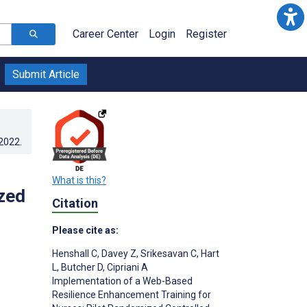
Career Center
Login
Register
Submit Article
.2022
.
What is this?
zed
Citation
Please cite as:
Henshall C
,
Davey Z
,
Srikesavan C
,
Hart
L
,
Butcher D
,
Cipriani A
Implementation of a Web-Based
Resilience Enhancement Training for