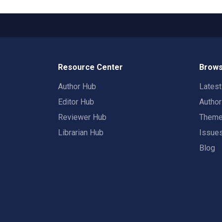
Resource Center
Brows
Author Hub
Lates
Editor Hub
Autho
Reviewer Hub
Them
Librarian Hub
Issue
Blog