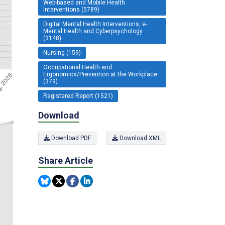
Web-based and Mobile Health
Interventions (5789)
Digital Mental Health Interventions, e-
Mental Health and Cyberpsychology
(3148)
Nursing (159)
Occupational Health and
Ergonomics/Prevention at the Workplace
(379)
Registered Report (1521)
Download
Download PDF
Download XML
Share Article