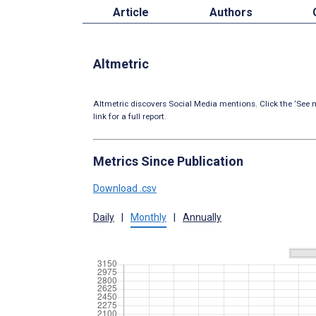
Article
Authors
Altmetric
Altmetric discovers Social Media mentions. Click the ‘See m
link for a full report.
Metrics Since Publication
Download .csv
Daily
|
Monthly
|
Annually