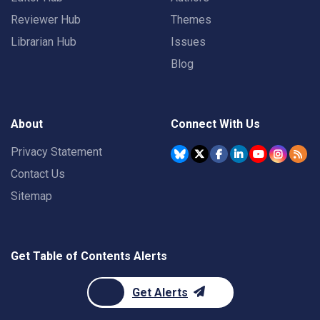
Reviewer Hub
Themes
Librarian Hub
Issues
Blog
About
Connect With Us
Privacy Statement
Contact Us
Sitemap
Get Table of Contents Alerts
Get Alerts