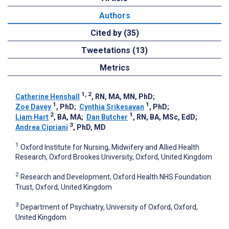
Authors
Cited by (35)
Tweetations (13)
Metrics
1, 2
Catherine Henshall
, RN, MA, MN, PhD
;
1
1
Zoe Davey
, PhD
;
Cynthia Srikesavan
, PhD
;
2
1
Liam Hart
, BA, MA
;
Dan Butcher
, RN, BA, MSc, EdD
;
3
Andrea Cipriani
, PhD, MD
1
Oxford Institute for Nursing, Midwifery and Allied Health
Research, Oxford Brookes University, Oxford, United Kingdom
2
Research and Development, Oxford Health NHS Foundation
Trust, Oxford, United Kingdom
3
Department of Psychiatry, University of Oxford, Oxford,
United Kingdom