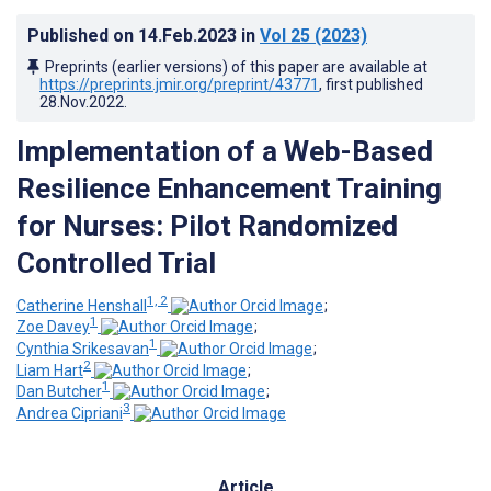
Published on
14.Feb.2023
in
Vol 25
(2023)
Preprints (earlier versions) of this paper are available at
https://preprints.jmir.org/preprint/43771
, first published
28.Nov.2022
.
Implementation of a Web-Based
Resilience Enhancement Training
for Nurses: Pilot Randomized
Controlled Trial
1, 2
Catherine Henshall
;
1
Zoe Davey
;
1
Cynthia Srikesavan
;
2
Liam Hart
;
1
Dan Butcher
;
3
Andrea Cipriani
Article