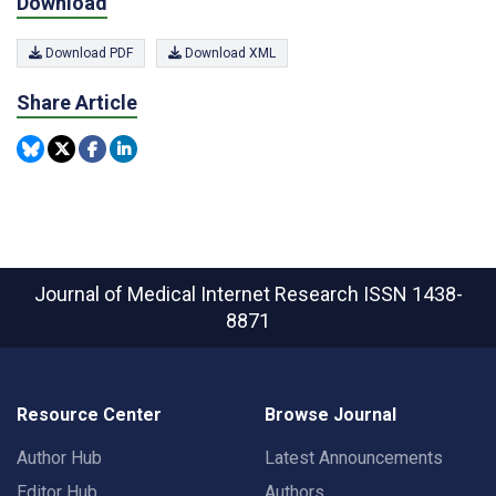
Download
Download PDF
Download XML
Share Article
Journal of Medical Internet Research
ISSN 1438-
8871
Resource Center
Browse Journal
Author Hub
Latest Announcements
Editor Hub
Authors