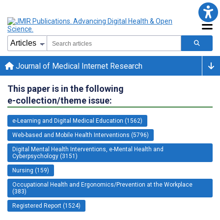
Journal of Medical Internet Research
This paper is in the following
e-collection/theme issue:
e-Learning and Digital Medical Education (1562)
Web-based and Mobile Health Interventions (5796)
Digital Mental Health Interventions, e-Mental Health and
Cyberpsychology (3151)
Nursing (159)
Occupational Health and Ergonomics/Prevention at the Workplace
(383)
Registered Report (1524)