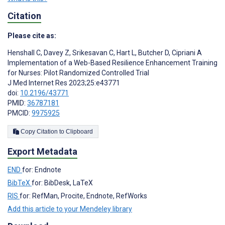
Citation
Please cite as:
Henshall C
,
Davey Z
,
Srikesavan C
,
Hart L
,
Butcher D
,
Cipriani A
Implementation of a Web-Based Resilience Enhancement Training
for Nurses: Pilot Randomized Controlled Trial
J Med Internet Res 2023;25:e43771
doi:
10.2196/43771
PMID:
36787181
PMCID:
9975925
Copy Citation to Clipboard
Export Metadata
END
for: Endnote
BibTeX
for: BibDesk, LaTeX
RIS
for: RefMan, Procite, Endnote, RefWorks
Add this article to your Mendeley library