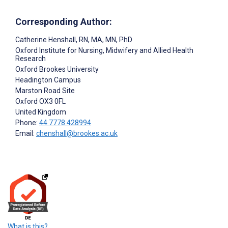
Corresponding Author:
Catherine Henshall
, RN, MA, MN, PhD
Oxford Institute for Nursing, Midwifery and Allied Health
Research
Oxford Brookes University
Headington Campus
Marston Road Site
Oxford
OX3 0FL
United Kingdom
Phone:
44 7778 428994
Email:
chenshall@brookes.ac.uk
What is this?