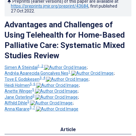
Preprints (earlier versions) of this paper are available at
https://preprints.jmir.org/preprint/43684
, first published
27.Oct.2022
.
Advantages and Challenges of
Using Telehealth for Home-Based
Palliative Care: Systematic Mixed
Studies Review
1, 2
Simen A Steindal
;
1
Andréa Aparecida Gonçalves Nes
;
3, 4
Tove E Godskesen
;
5, 6
Heidi Holmen
;
5
Anette Winger
;
3
Jane Österlind
;
5
Alfhild Dihle
;
3, 7
Anna Klarare
Article