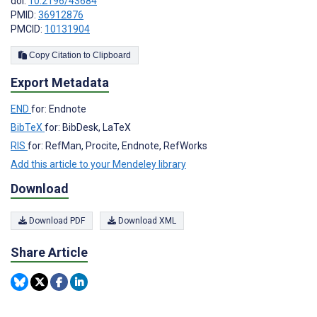
doi:
10.2196/43684
PMID:
36912876
PMCID:
10131904
Copy Citation to Clipboard
Export Metadata
END
for: Endnote
BibTeX
for: BibDesk, LaTeX
RIS
for: RefMan, Procite, Endnote, RefWorks
Add this article to your Mendeley library
Download
Download PDF
Download XML
Share Article