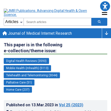
Journal of Medical Internet Research
This paper is in the following
e-collection/theme issue:
Digital Health Reviews (3593)
Mobile Health (mhealth) (5113)
Telehealth and Telemonitoring (3044)
Palliative Care (51)
Home Care (237)
Published on
13.Mar.2023
in
Vol 25
(2023)