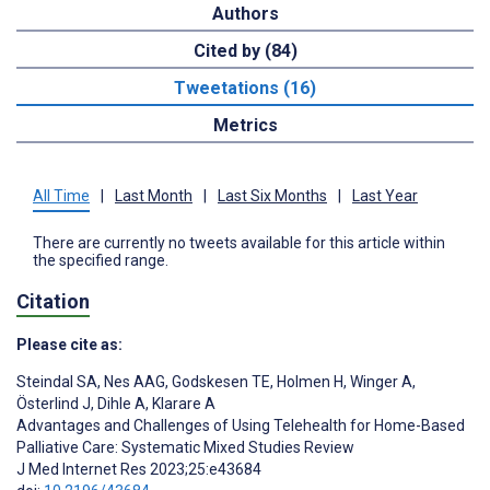
Authors
Cited by (84)
Tweetations (16)
Metrics
All Time
|
Last Month
|
Last Six Months
|
Last Year
There are currently no tweets available for this article within
the specified range.
Citation
Please cite as:
Steindal SA
,
Nes AAG
,
Godskesen TE
,
Holmen H
,
Winger A
,
Österlind J
,
Dihle A
,
Klarare A
Advantages and Challenges of Using Telehealth for Home-Based
Palliative Care: Systematic Mixed Studies Review
J Med Internet Res 2023;25:e43684