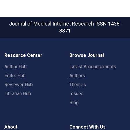
Journal of Medical Internet Research
ISSN 1438-
8871
Resource Center
Browse Journal
Author Hub
Latest Announcements
Editor Hub
Authors
Reviewer Hub
Themes
Librarian Hub
Issues
Blog
About
Connect With Us