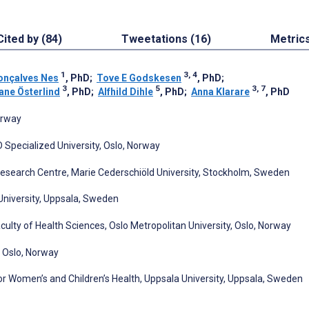
Cited by (84)
Tweetations (16)
Metric
1
3, 4
onçalves Nes
, PhD
;
Tove E Godskesen
, PhD
;
3
5
3, 7
ane Österlind
, PhD
;
Alfhild Dihle
, PhD
;
Anna Klarare
, PhD
orway
ID Specialized University, Oslo, Norway
Research Centre, Marie Cederschiöld University, Stockholm, Sweden
University, Uppsala, Sweden
ulty of Health Sciences, Oslo Metropolitan University, Oslo, Norway
, Oslo, Norway
r Women’s and Children’s Health, Uppsala University, Uppsala, Sweden