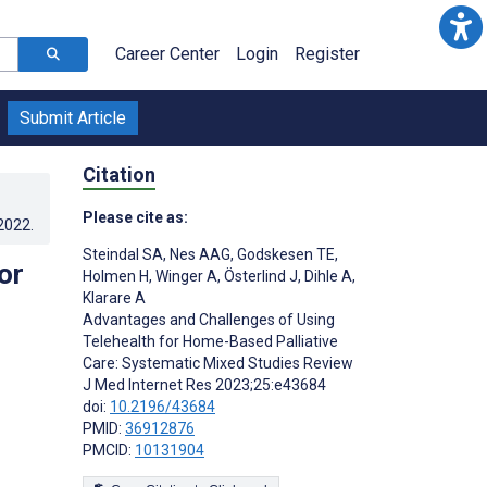
Career Center
Login
Register
Submit Article
Citation
Please cite as:
.2022
.
Steindal SA
,
Nes AAG
,
Godskesen TE
,
or
Holmen H
,
Winger A
,
Österlind J
,
Dihle A
,
Klarare A
Advantages and Challenges of Using
Telehealth for Home-Based Palliative
Care: Systematic Mixed Studies Review
J Med Internet Res 2023;25:e43684
doi:
10.2196/43684
PMID:
36912876
PMCID:
10131904