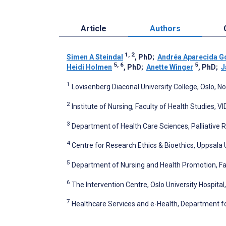
Article
Authors
1, 2
Simen A Steindal
, PhD
;
Andréa Aparecida G
5, 6
5
Heidi Holmen
, PhD
;
Anette Winger
, PhD
;
J
1
Lovisenberg Diaconal University College, Oslo, N
2
Institute of Nursing, Faculty of Health Studies, V
3
Department of Health Care Sciences, Palliative 
4
Centre for Research Ethics & Bioethics, Uppsala 
5
Department of Nursing and Health Promotion, Fac
6
The Intervention Centre, Oslo University Hospital
7
Healthcare Services and e-Health, Department fo