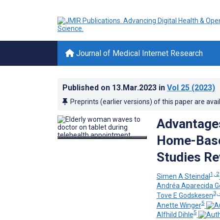
Journal of Medical Internet Research
Published on
13.Mar.2023
in
Vol 25
(2023)
Preprints (earlier versions) of this paper are avai
Advantages
Home-Based
Studies Re
1, 2
Simen A Steindal
Andréa Aparecida G
3, 
Tove E Godskesen
5
Anette Winger
5
Alfhild Dihle