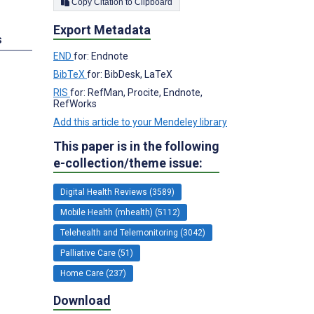
Copy Citation to Clipboard
Export Metadata
s
END
for: Endnote
BibTeX
for: BibDesk, LaTeX
RIS
for: RefMan, Procite, Endnote,
RefWorks
Add this article to your Mendeley library
This paper is in the following
e-collection/theme issue:
Digital Health Reviews (3589)
Mobile Health (mhealth) (5112)
Telehealth and Telemonitoring (3042)
Palliative Care (51)
Home Care (237)
Download