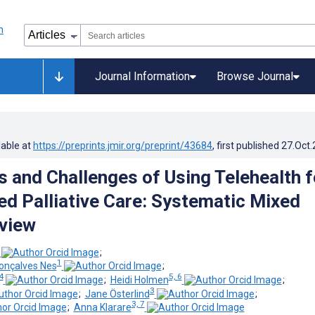
Journal Information
Browse Journal
lable at
https://preprints.jmir.org/preprint/43684
, first published
27.Oct
 and Challenges of Using Telehealth f
 Palliative Care: Systematic Mixed
view
;
1
onçalves Nes
;
4
5, 6
;
Heidi Holmen
;
3
;
Jane Österlind
;
3, 7
;
Anna Klarare