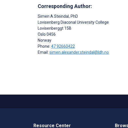
Corresponding Author:
Simen A Steindal
, PhD
Lovisenberg Diaconal University College
Lovisenberggt 15B
Oslo
0456
Norway
Phone:
47 92660422
Email:
simen.alexander.steindal@ldh.no
Resource Center
Brows