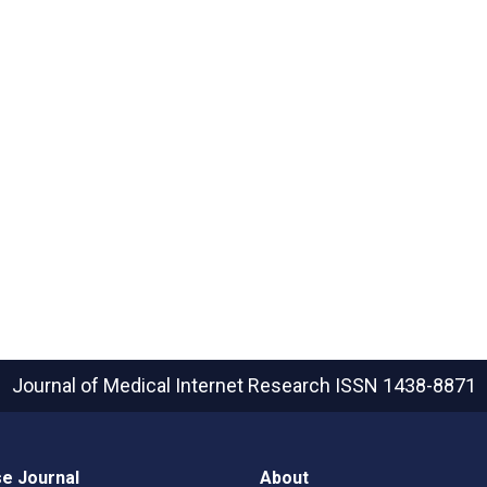
Journal of Medical Internet Research
ISSN 1438-8871
e Journal
About