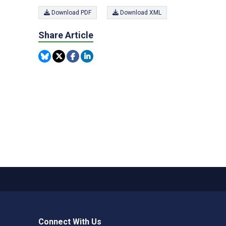
Download PDF
Download XML
Share Article
Connect With Us